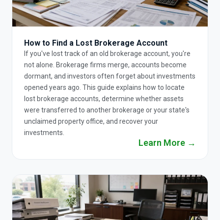
How to Find a Lost Brokerage Account
If you've lost track of an old brokerage account, you're
not alone. Brokerage firms merge, accounts become
dormant, and investors often forget about investments
opened years ago. This guide explains how to locate
lost brokerage accounts, determine whether assets
were transferred to another brokerage or your state's
unclaimed property office, and recover your
investments.
Learn More →