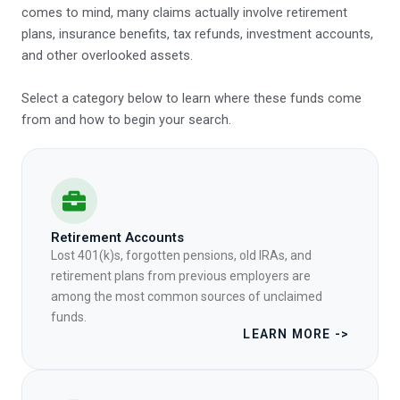
comes to mind, many claims actually involve retirement
plans, insurance benefits, tax refunds, investment accounts,
and other overlooked assets.
Select a category below to learn where these funds come
from and how to begin your search.
Retirement Accounts
Lost 401(k)s, forgotten pensions, old IRAs, and
retirement plans from previous employers are
among the most common sources of unclaimed
funds.
LEARN MORE ->