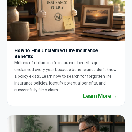
How to Find Unclaimed Life Insurance
Benefits
Millions of dollars in life insurance benefits go
unclaimed every year because beneficiaries don't know
a policy exists. Learn how to search for forgotten life
insurance policies, identify potential benefits, and
successfully file a claim.
Learn More →