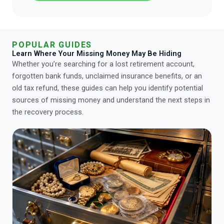
POPULAR GUIDES
Learn Where Your Missing Money May Be Hiding
Whether you’re searching for a lost retirement account,
forgotten bank funds, unclaimed insurance benefits, or an
old tax refund, these guides can help you identify potential
sources of missing money and understand the next steps in
the recovery process.