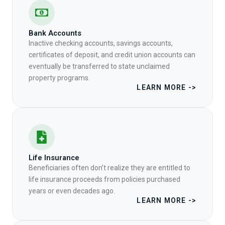
Bank Accounts
Inactive checking accounts, savings accounts,
certificates of deposit, and credit union accounts can
eventually be transferred to state unclaimed
property programs.
LEARN MORE ->
Life Insurance
Beneficiaries often don’t realize they are entitled to
life insurance proceeds from policies purchased
years or even decades ago.
LEARN MORE ->