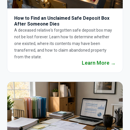
How to Find an Unclaimed Safe Deposit Box
After Someone Dies
A deceased relative's forgotten safe deposit box may
not be lost forever. Learn how to determine whether
one existed, where its contents may have been
transferred, and how to claim abandoned property
from the state.
Learn More →