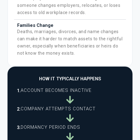
someone changes employers, relocates, or loses
access to old workplace records.
Families Change
Deaths, marriages, divorces, and name changes
can make it harder to match assets to the rightful
owner, especially when beneficiaries or heirs do
not know the money exists.
HOW IT TYPICALLY HAPPENS
ACCOUNT BECOMES INACTIVE
1.
COMPANY ATTEMPTS CONTACT
2.
DORMANCY PERIOD ENDS
3.