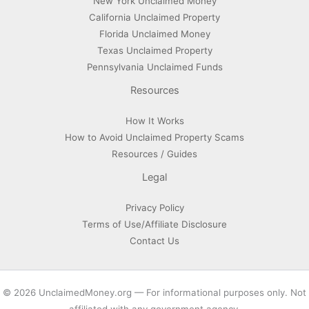
New York Unclaimed Money
California Unclaimed Property
Florida Unclaimed Money
Texas Unclaimed Property
Pennsylvania Unclaimed Funds
Resources
How It Works
How to Avoid Unclaimed Property Scams
Resources / Guides
Legal
Privacy Policy
Terms of Use/Affiliate Disclosure
Contact Us
© 2026 UnclaimedMoney.org — For informational purposes only. Not