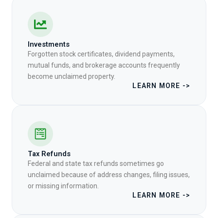
Investments
Forgotten stock certificates, dividend payments,
mutual funds, and brokerage accounts frequently
become unclaimed property.
LEARN MORE ->
Tax Refunds
Federal and state tax refunds sometimes go
unclaimed because of address changes, filing issues,
or missing information.
LEARN MORE ->