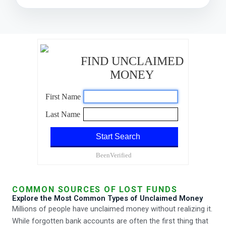
COMMON SOURCES OF LOST FUNDS
Explore the Most Common Types of Unclaimed Money
Millions of people have unclaimed money without realizing it.
While forgotten bank accounts are often the first thing that