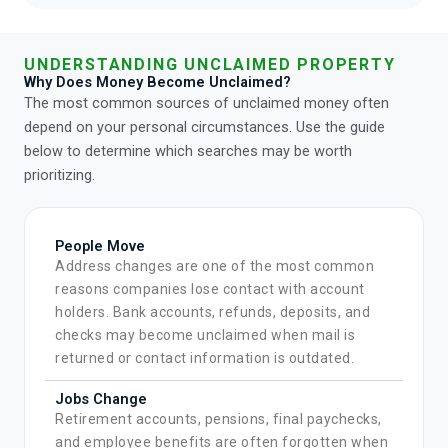
UNDERSTANDING UNCLAIMED PROPERTY
Why Does Money Become Unclaimed?
The most common sources of unclaimed money often
depend on your personal circumstances. Use the guide
below to determine which searches may be worth
prioritizing.
People Move
Address changes are one of the most common
reasons companies lose contact with account
holders. Bank accounts, refunds, deposits, and
checks may become unclaimed when mail is
returned or contact information is outdated.
Jobs Change
Retirement accounts, pensions, final paychecks,
and employee benefits are often forgotten when