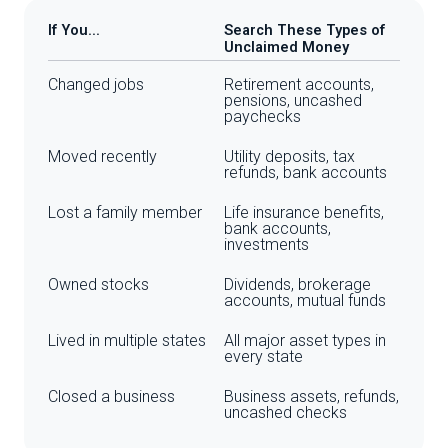
If You...
Search These Types of
Unclaimed Money
Changed jobs
Retirement accounts,
pensions, uncashed
paychecks
Moved recently
Utility deposits, tax
refunds, bank accounts
Lost a family member
Life insurance benefits,
bank accounts,
investments
Owned stocks
Dividends, brokerage
accounts, mutual funds
Lived in multiple states
All major asset types in
every state
Closed a business
Business assets, refunds,
uncashed checks