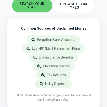
SEARCH YOUR
BROWSE CLAIM
STATE
TYPES
Common Sources of Unclaimed Money
Forgotten Bank Accounts
Lost 401(k)s & Retirement Plans
Life Insurance Benefits
Uncashed Checks
Tax Refunds
Utility Deposits
Most official state unclaimed property searches are free and
can be completed online.