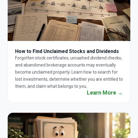
How to Find Unclaimed Stocks and Dividends
Forgotten stock certificates, uncashed dividend checks,
and abandoned brokerage accounts may eventually
become unclaimed property. Learn how to search for
lost investments, determine whether you are entitled to
them, and claim what belongs to you.
Learn More →