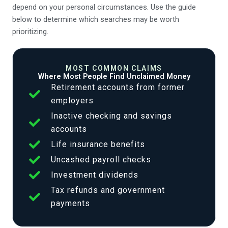
depend on your personal circumstances. Use the guide
below to determine which searches may be worth
prioritizing.
MOST COMMON CLAIMS
Where Most People Find Unclaimed Money
Retirement accounts from former
employers
Inactive checking and savings
accounts
Life insurance benefits
Uncashed payroll checks
Investment dividends
Tax refunds and government
payments