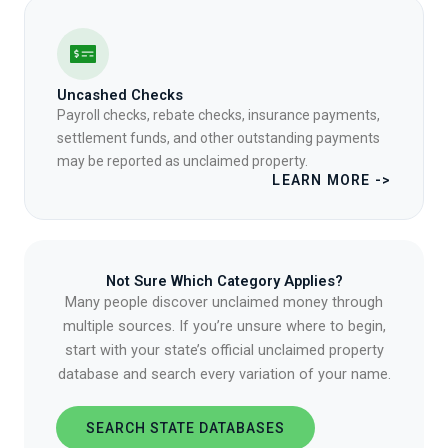
Uncashed Checks
Payroll checks, rebate checks, insurance payments,
settlement funds, and other outstanding payments
may be reported as unclaimed property.
LEARN MORE ->
Not Sure Which Category Applies?
Many people discover unclaimed money through
multiple sources. If you’re unsure where to begin,
start with your state’s official unclaimed property
database and search every variation of your name.
SEARCH STATE DATABASES