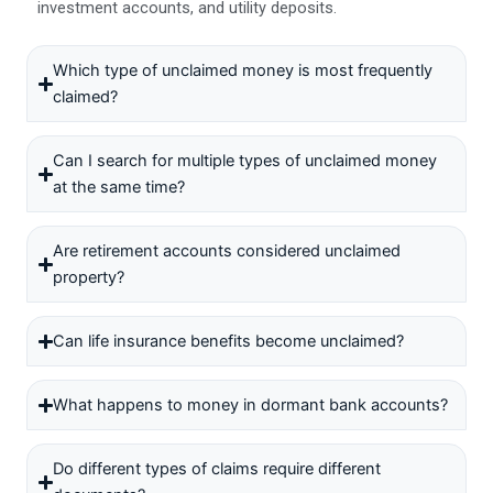
investment accounts, and utility deposits.
Which type of unclaimed money is most frequently
claimed?
Can I search for multiple types of unclaimed money
at the same time?
Are retirement accounts considered unclaimed
property?
Can life insurance benefits become unclaimed?
What happens to money in dormant bank accounts?
Do different types of claims require different