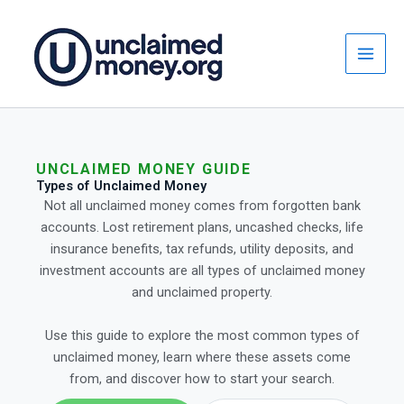
Skip
to
content
UNCLAIMED MONEY GUIDE
Types of Unclaimed Money
Not all unclaimed money comes from forgotten bank
accounts. Lost retirement plans, uncashed checks, life
insurance benefits, tax refunds, utility deposits, and
investment accounts are all types of unclaimed money
and unclaimed property.
Use this guide to explore the most common types of
unclaimed money, learn where these assets come
from, and discover how to start your search.