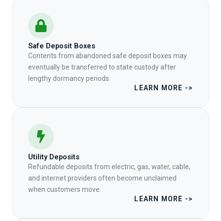
Safe Deposit Boxes
Contents from abandoned safe deposit boxes may
eventually be transferred to state custody after
lengthy dormancy periods.
LEARN MORE ->
Utility Deposits
Refundable deposits from electric, gas, water, cable,
and internet providers often become unclaimed
when customers move.
LEARN MORE ->