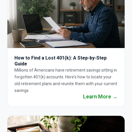
How to Find a Lost 401(k): A Step-by-Step
Guide
Millions of Americans have retirement savings sitting in
forgotten 401(k) accounts. Here's how to locate your
old retirement plans and reunite them with your current
savings.
Learn More →