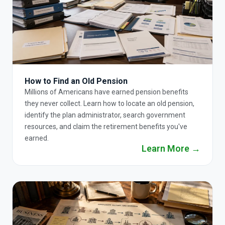
How to Find an Old Pension
Millions of Americans have earned pension benefits
they never collect. Learn how to locate an old pension,
identify the plan administrator, search government
resources, and claim the retirement benefits you've
earned.
Learn More →