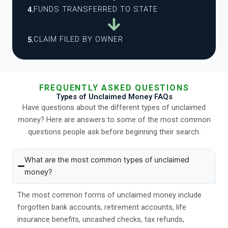
FUNDS TRANSFERRED TO STATE
4.
CLAIM FILED BY OWNER
5.
FREQUENTLY ASKED QUESTIONS
Types of Unclaimed Money FAQs
Have questions about the different types of unclaimed
money? Here are answers to some of the most common
questions people ask before beginning their search.
What are the most common types of unclaimed
money?
The most common forms of unclaimed money include
forgotten bank accounts, retirement accounts, life
insurance benefits, uncashed checks, tax refunds,