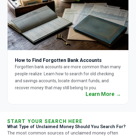
How to Find Forgotten Bank Accounts
Forgotten bank accounts are more common than many
people realize. Learn how to search for old checking
and savings accounts, locate dormant funds, and
recover money that may still belong to you.
Learn More →
START YOUR SEARCH HERE
What Type of Unclaimed Money Should You Search For?
The most common sources of unclaimed money often