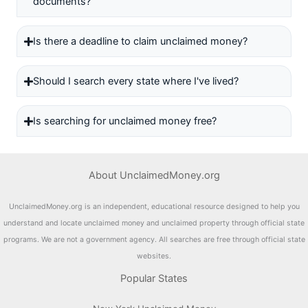
documents?
Is there a deadline to claim unclaimed money?
Should I search every state where I've lived?
Is searching for unclaimed money free?
About UnclaimedMoney.org
UnclaimedMoney.org is an independent, educational resource designed to help you
understand and locate unclaimed money and unclaimed property through official state
programs. We are not a government agency. All searches are free through official state
websites.
Popular States