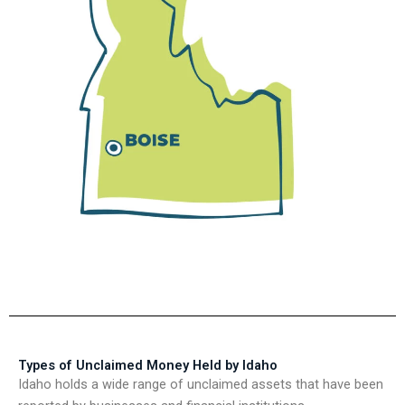
Types of Unclaimed Money Held by Idaho
Idaho holds a wide range of unclaimed assets that have been