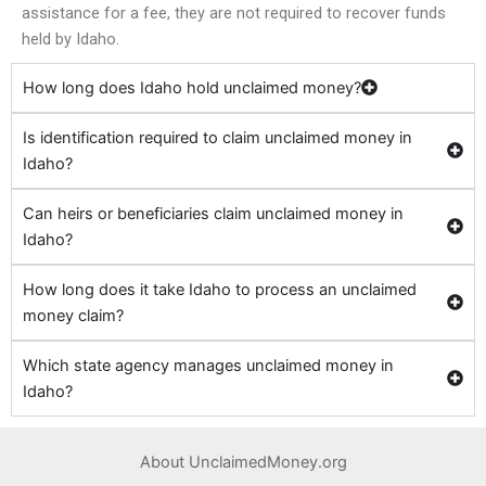
assistance for a fee, they are not required to recover funds
held by Idaho.
How long does Idaho hold unclaimed money?
Is identification required to claim unclaimed money in
Idaho?
Can heirs or beneficiaries claim unclaimed money in
Idaho?
How long does it take Idaho to process an unclaimed
money claim?
Which state agency manages unclaimed money in
Idaho?
About UnclaimedMoney.org