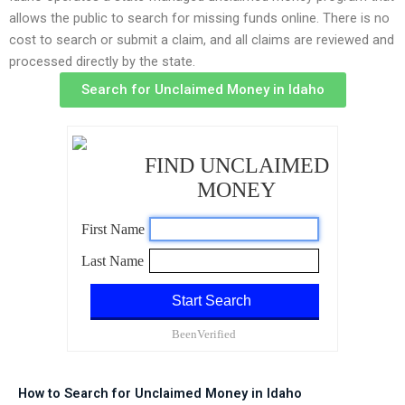
allows the public to search for missing funds online. There is no
cost to search or submit a claim, and all claims are reviewed and
processed directly by the state.
Search for Unclaimed Money in Idaho
How to Search for Unclaimed Money in Idaho