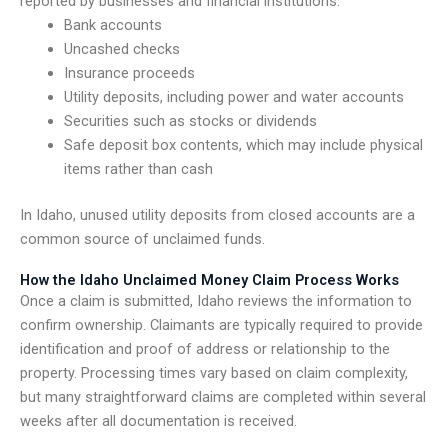
reported by businesses and financial institutions.
Bank accounts
Uncashed checks
Insurance proceeds
Utility deposits, including power and water accounts
Securities such as stocks or dividends
Safe deposit box contents, which may include physical
items rather than cash
In Idaho, unused utility deposits from closed accounts are a
common source of unclaimed funds.
How the Idaho Unclaimed Money Claim Process Works
Once a claim is submitted, Idaho reviews the information to
confirm ownership. Claimants are typically required to provide
identification and proof of address or relationship to the
property. Processing times vary based on claim complexity,
but many straightforward claims are completed within several
weeks after all documentation is received.