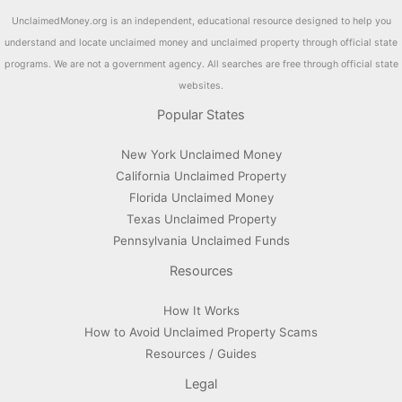
UnclaimedMoney.org is an independent, educational resource designed to help you
understand and locate unclaimed money and unclaimed property through official state
programs. We are not a government agency. All searches are free through official state
websites.
Popular States
New York Unclaimed Money
California Unclaimed Property
Florida Unclaimed Money
Texas Unclaimed Property
Pennsylvania Unclaimed Funds
Resources
How It Works
How to Avoid Unclaimed Property Scams
Resources / Guides
Legal