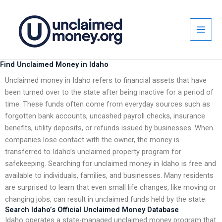
Skip
to
content
Find Unclaimed Money in Idaho
Unclaimed money in Idaho refers to financial assets that have
been turned over to the state after being inactive for a period of
time. These funds often come from everyday sources such as
forgotten bank accounts, uncashed payroll checks, insurance
benefits, utility deposits, or refunds issued by businesses. When
companies lose contact with the owner, the money is
transferred to Idaho’s unclaimed property program for
safekeeping. Searching for unclaimed money in Idaho is free and
available to individuals, families, and businesses. Many residents
are surprised to learn that even small life changes, like moving or
changing jobs, can result in unclaimed funds held by the state.
Search Idaho’s Official Unclaimed Money Database
Idaho operates a state-managed unclaimed money program that