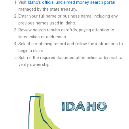
Visit
Idaho’s official unclaimed money search portal
managed by the state treasury.
Enter your full name or business name, including any
previous names used in Idaho.
Review search results carefully, paying attention to
listed cities or addresses.
Select a matching record and follow the instructions to
begin a claim.
Submit the required documentation online or by mail to
verify ownership.