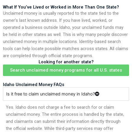
What If You’ve Lived or Worked in More Than One State?
Unclaimed money is usually reported to the state tied to the
owner’s last known address. If you have lived, worked, or
operated a business outside Idaho, your unclaimed funds may
be held in other states as well. This is why many people discover
unclaimed money in multiple locations. Identity-based search
tools can help locate possible matches across states. All claims
are completed through official state programs.
Looking for another state?
Search unclaimed money programs for all U.S. states
Idaho Unclaimed Money FAQs
Is it free to claim unclaimed money in Idaho?
Yes. Idaho does not charge a fee to search for or claim
unclaimed money. The entire process is handled by the state,
and claimants can submit their information directly through
the official website. While third-party services may offer