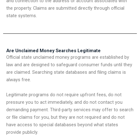
and connection to the address or account associated with
the property. Claims are submitted directly through official
state systems.
Are Unclaimed Money Searches Legitimate
Official state unclaimed money programs are established by
law and are designed to safeguard consumer funds until they
are claimed. Searching state databases and filing claims is
always free.
Legitimate programs do not require upfront fees, do not
pressure you to act immediately, and do not contact you
demanding payment. Third-party services may offer to search
or file claims for you, but they are not required and do not
have access to special databases beyond what states
provide publicly.