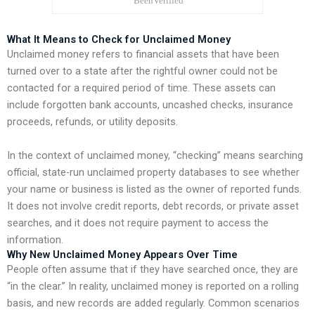
What It Means to Check for Unclaimed Money
Unclaimed money refers to financial assets that have been
turned over to a state after the rightful owner could not be
contacted for a required period of time. These assets can
include forgotten bank accounts, uncashed checks, insurance
proceeds, refunds, or utility deposits.
In the context of unclaimed money, “checking” means searching
official, state-run unclaimed property databases to see whether
your name or business is listed as the owner of reported funds.
It does not involve credit reports, debt records, or private asset
searches, and it does not require payment to access the
information.
Why New Unclaimed Money Appears Over Time
People often assume that if they have searched once, they are
“in the clear.” In reality, unclaimed money is reported on a rolling
basis, and new records are added regularly. Common scenarios