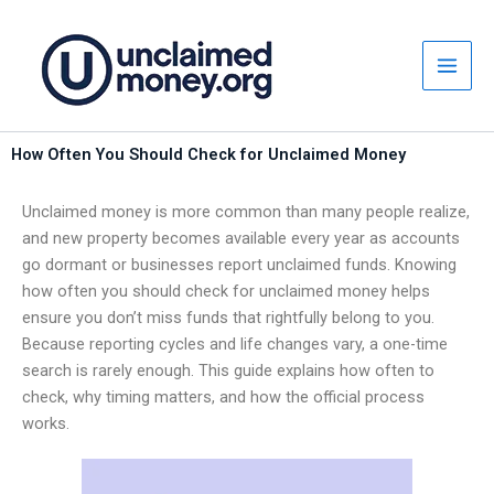
Skip
to
content
How Often You Should Check for Unclaimed Money
Unclaimed money is more common than many people realize,
and new property becomes available every year as accounts
go dormant or businesses report unclaimed funds. Knowing
how often you should check for unclaimed money helps
ensure you don’t miss funds that rightfully belong to you.
Because reporting cycles and life changes vary, a one-time
search is rarely enough. This guide explains how often to
check, why timing matters, and how the official process
works.