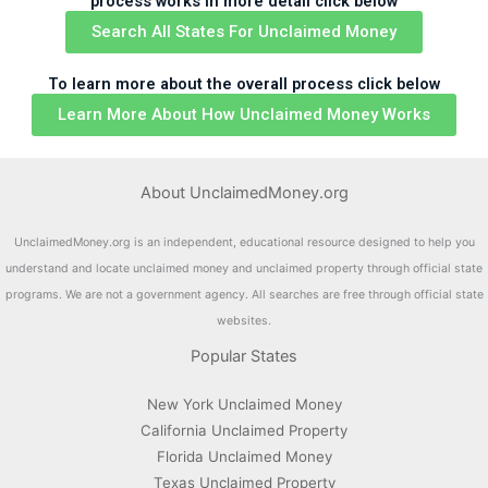
process works in more detail click below
Search All States For Unclaimed Money
To learn more about the overall process click below
Learn More About How Unclaimed Money Works
About UnclaimedMoney.org
UnclaimedMoney.org is an independent, educational resource designed to help you
understand and locate unclaimed money and unclaimed property through official state
programs. We are not a government agency. All searches are free through official state
websites.
Popular States
New York Unclaimed Money
California Unclaimed Property
Florida Unclaimed Money
Texas Unclaimed Property