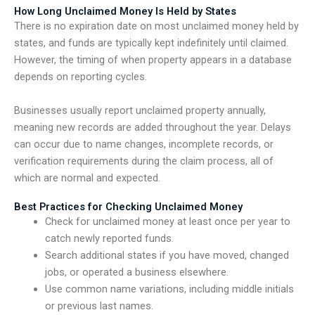
How Long Unclaimed Money Is Held by States
There is no expiration date on most unclaimed money held by
states, and funds are typically kept indefinitely until claimed.
However, the timing of when property appears in a database
depends on reporting cycles.
Businesses usually report unclaimed property annually,
meaning new records are added throughout the year. Delays
can occur due to name changes, incomplete records, or
verification requirements during the claim process, all of
which are normal and expected.
Best Practices for Checking Unclaimed Money
Check for unclaimed money at least once per year to
catch newly reported funds.
Search additional states if you have moved, changed
jobs, or operated a business elsewhere.
Use common name variations, including middle initials
or previous last names.