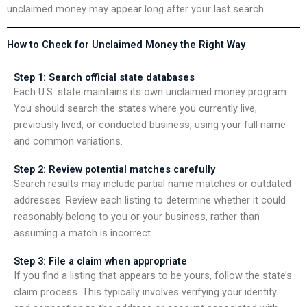
unclaimed money may appear long after your last search.
How to Check for Unclaimed Money the Right Way
Step 1: Search official state databases
Each U.S. state maintains its own unclaimed money program.
You should search the states where you currently live,
previously lived, or conducted business, using your full name
and common variations.
Step 2: Review potential matches carefully
Search results may include partial name matches or outdated
addresses. Review each listing to determine whether it could
reasonably belong to you or your business, rather than
assuming a match is incorrect.
Step 3: File a claim when appropriate
If you find a listing that appears to be yours, follow the state’s
claim process. This typically involves verifying your identity