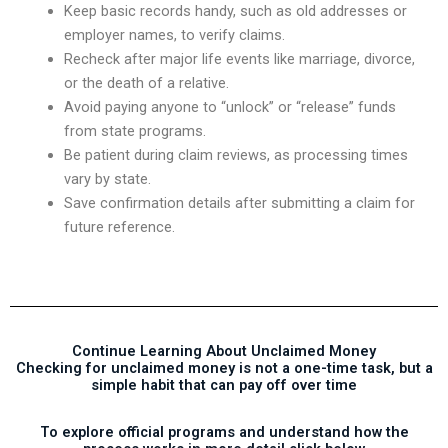
Keep basic records handy, such as old addresses or
employer names, to verify claims.
Recheck after major life events like marriage, divorce,
or the death of a relative.
Avoid paying anyone to “unlock” or “release” funds
from state programs.
Be patient during claim reviews, as processing times
vary by state.
Save confirmation details after submitting a claim for
future reference.
Continue Learning About Unclaimed Money
Checking for unclaimed money is not a one-time task, but a
simple habit that can pay off over time
To explore official programs and understand how the