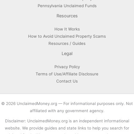
Pennsylvania Unclaimed Funds
Resources
How It Works
How to Avoid Unclaimed Property Scams
Resources / Guides
Legal
Privacy Policy
Terms of Use/Affiliate Disclosure
Contact Us
© 2026 UnclaimedMoney.org — For informational purposes only. Not
affiliated with any government agency.
Disclaimer: UnclaimedMoney.org is an independent informational
website. We provide guides and state links to help you search for