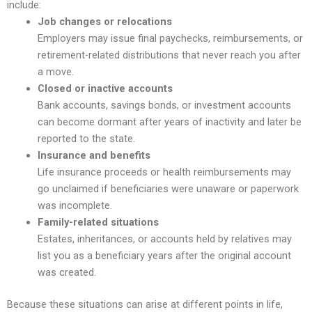
include:
Job changes or relocations
Employers may issue final paychecks, reimbursements, or
retirement-related distributions that never reach you after
a move.
Closed or inactive accounts
Bank accounts, savings bonds, or investment accounts
can become dormant after years of inactivity and later be
reported to the state.
Insurance and benefits
Life insurance proceeds or health reimbursements may
go unclaimed if beneficiaries were unaware or paperwork
was incomplete.
Family-related situations
Estates, inheritances, or accounts held by relatives may
list you as a beneficiary years after the original account
was created.
Because these situations can arise at different points in life,