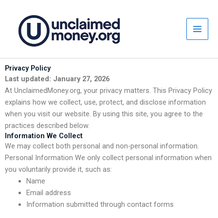
Skip
to
content
Privacy Policy
Last updated: January 27, 2026
At UnclaimedMoney.org, your privacy matters. This Privacy Policy
explains how we collect, use, protect, and disclose information
when you visit our website. By using this site, you agree to the
practices described below.
Information We Collect
We may collect both personal and non-personal information.
Personal Information We only collect personal information when
you voluntarily provide it, such as:
Name
Email address
Information submitted through contact forms