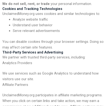
We do not sell, rent, or trade
your personal information.
Cookies and Tracking Technologies
UnclaimedMoney.org uses cookies and similar technologies to:
Analyze website traffic
Understand user behavior
Serve relevant advertisements
You can disable cookies through your browser settings. Doing so
may affect certain site features.
Third-Party Services and Advertising
We partner with trusted third-party services, including:
Analytics Providers
We use services such as Google Analytics to understand how
visitors use our site.
Affiliate Partners
UnclaimedMoney.org participates in affiliate marketing programs.
When you click on certain links and take action, we may earn a