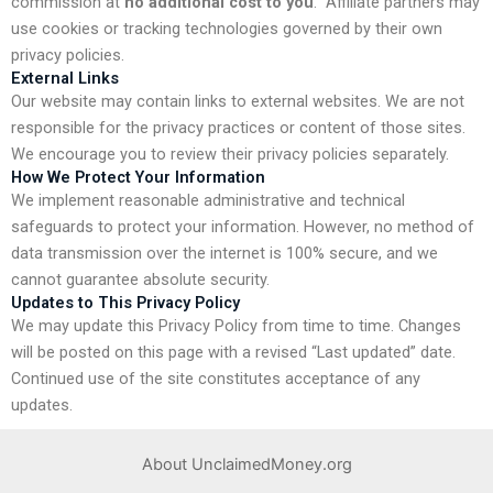
commission at
no additional cost to you
.
Affiliate partners may
use cookies or tracking technologies governed by their own
privacy policies.
External Links
Our website may contain links to external websites. We are not
responsible for the privacy practices or content of those sites.
We encourage you to review their privacy policies separately.
How We Protect Your Information
We implement reasonable administrative and technical
safeguards to protect your information. However, no method of
data transmission over the internet is 100% secure, and we
cannot guarantee absolute security.
Updates to This Privacy Policy
We may update this Privacy Policy from time to time. Changes
will be posted on this page with a revised “Last updated” date.
Continued use of the site constitutes acceptance of any
updates.
About UnclaimedMoney.org