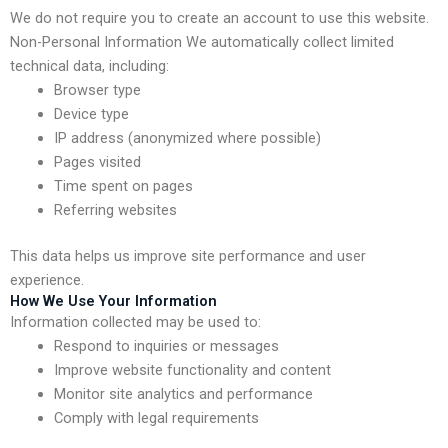
We do not require you to create an account to use this website.
Non-Personal Information We automatically collect limited
technical data, including:
Browser type
Device type
IP address (anonymized where possible)
Pages visited
Time spent on pages
Referring websites
This data helps us improve site performance and user
experience.
How We Use Your Information
Information collected may be used to:
Respond to inquiries or messages
Improve website functionality and content
Monitor site analytics and performance
Comply with legal requirements