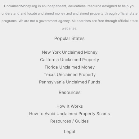
UnclaimedMoney.org is an independent, educational resource designed to help you
understand and locate unclaimed money and unclaimed property through official state
programs. We are not a government agency. All searches are free through official state
websites.
Popular States
New York Unclaimed Money
California Unclaimed Property
Florida Unclaimed Money
Texas Unclaimed Property
Pennsylvania Unclaimed Funds
Resources
How It Works
How to Avoid Unclaimed Property Scams
Resources / Guides
Legal