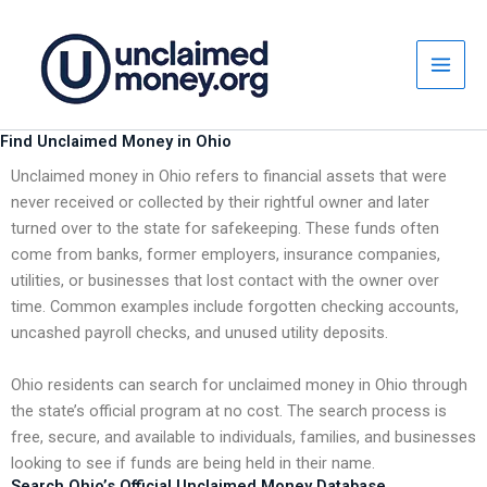
Skip
to
content
Find Unclaimed Money in Ohio
Unclaimed money in Ohio refers to financial assets that were
never received or collected by their rightful owner and later
turned over to the state for safekeeping. These funds often
come from banks, former employers, insurance companies,
utilities, or businesses that lost contact with the owner over
time. Common examples include forgotten checking accounts,
uncashed payroll checks, and unused utility deposits.
Ohio residents can search for unclaimed money in Ohio through
the state’s official program at no cost. The search process is
free, secure, and available to individuals, families, and businesses
looking to see if funds are being held in their name.
Search Ohio’s Official Unclaimed Money Database