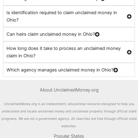
Is identification required to claim unclaimed money in
Ohio?
Can heirs claim unclaimed money in Ohio?
How long does it take to process an unclaimed money
claim in Ohio?
Which agency manages unclaimed money in Ohio?
About UnclaimedMoney.org
UnclaimedMoney.org is an independent, educational resource designed to help you
understand and locate unclaimed money and unclaimed property through official state
programs. We are not a government agency. All searches are free through official state
websites.
Popular States