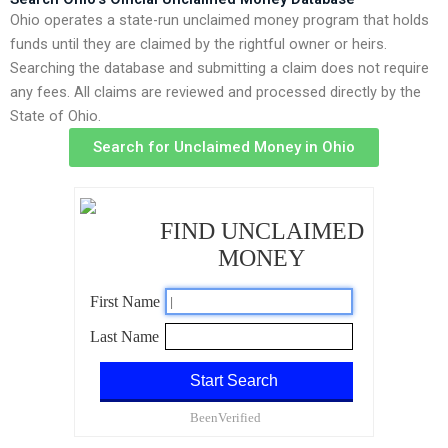
Ohio operates a state-run unclaimed money program that holds
funds until they are claimed by the rightful owner or heirs.
Searching the database and submitting a claim does not require
any fees. All claims are reviewed and processed directly by the
State of Ohio.
Search for Unclaimed Money in Ohio