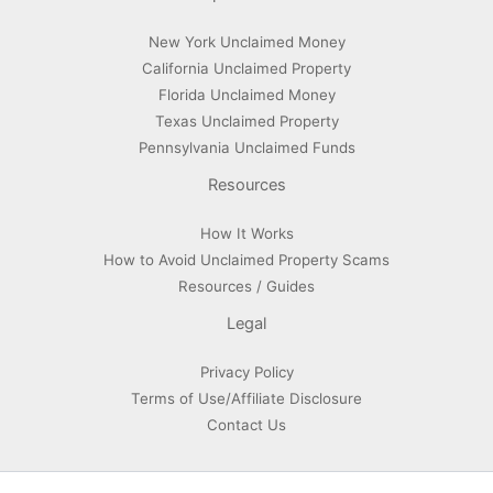
New York Unclaimed Money
California Unclaimed Property
Florida Unclaimed Money
Texas Unclaimed Property
Pennsylvania Unclaimed Funds
Resources
How It Works
How to Avoid Unclaimed Property Scams
Resources / Guides
Legal
Privacy Policy
Terms of Use/Affiliate Disclosure
Contact Us