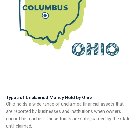
Types of Unclaimed Money Held by Ohio
Ohio holds a wide range of unclaimed financial assets that
are reported by businesses and institutions when owners
cannot be reached. These funds are safeguarded by the state
until claimed.