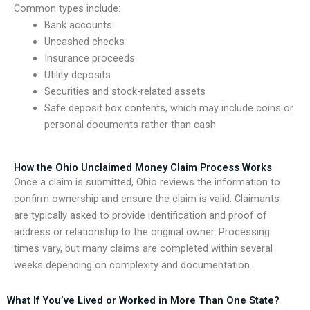
Common types include:
Bank accounts
Uncashed checks
Insurance proceeds
Utility deposits
Securities and stock-related assets
Safe deposit box contents, which may include coins or
personal documents rather than cash
How the Ohio Unclaimed Money Claim Process Works
Once a claim is submitted, Ohio reviews the information to
confirm ownership and ensure the claim is valid. Claimants
are typically asked to provide identification and proof of
address or relationship to the original owner. Processing
times vary, but many claims are completed within several
weeks depending on complexity and documentation.
What If You’ve Lived or Worked in More Than One State?