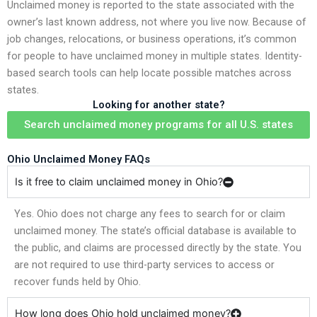
Unclaimed money is reported to the state associated with the
owner’s last known address, not where you live now. Because of
job changes, relocations, or business operations, it’s common
for people to have unclaimed money in multiple states. Identity-
based search tools can help locate possible matches across
states.
Looking for another state?
Search unclaimed money programs for all U.S. states
Ohio Unclaimed Money FAQs
Is it free to claim unclaimed money in Ohio?
Yes. Ohio does not charge any fees to search for or claim
unclaimed money. The state’s official database is available to
the public, and claims are processed directly by the state. You
are not required to use third-party services to access or
recover funds held by Ohio.
How long does Ohio hold unclaimed money?