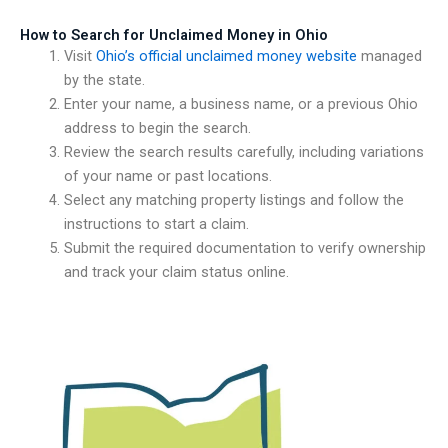
How to Search for Unclaimed Money in Ohio
Visit
Ohio’s official unclaimed money website
managed
by the state.
Enter your name, a business name, or a previous Ohio
address to begin the search.
Review the search results carefully, including variations
of your name or past locations.
Select any matching property listings and follow the
instructions to start a claim.
Submit the required documentation to verify ownership
and track your claim status online.