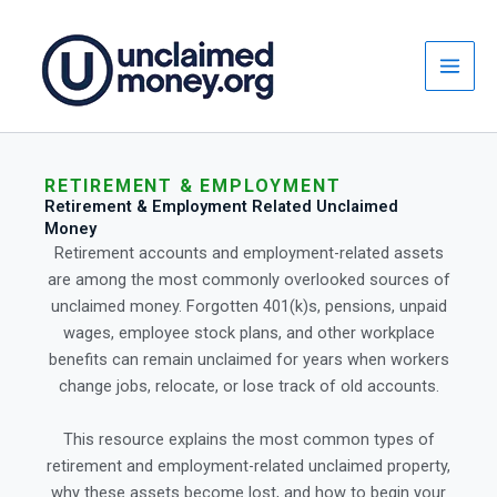
Skip
to
content
RETIREMENT & EMPLOYMENT
Retirement & Employment Related Unclaimed
Money
Retirement accounts and employment-related assets
are among the most commonly overlooked sources of
unclaimed money. Forgotten 401(k)s, pensions, unpaid
wages, employee stock plans, and other workplace
benefits can remain unclaimed for years when workers
change jobs, relocate, or lose track of old accounts.
This resource explains the most common types of
retirement and employment-related unclaimed property,
why these assets become lost, and how to begin your