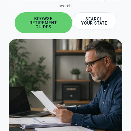
search.
BROWSE
SEARCH
RETIREMENT
YOUR STATE
GUIDES