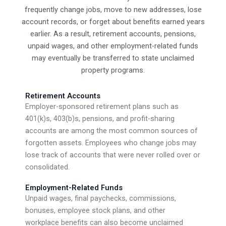
frequently change jobs, move to new addresses, lose
account records, or forget about benefits earned years
earlier. As a result, retirement accounts, pensions,
unpaid wages, and other employment-related funds
may eventually be transferred to state unclaimed
property programs.
Retirement Accounts
Employer-sponsored retirement plans such as
401(k)s, 403(b)s, pensions, and profit-sharing
accounts are among the most common sources of
forgotten assets. Employees who change jobs may
lose track of accounts that were never rolled over or
consolidated.
Employment-Related Funds
Unpaid wages, final paychecks, commissions,
bonuses, employee stock plans, and other
workplace benefits can also become unclaimed