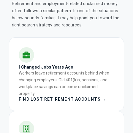
Retirement and employment-related unclaimed money
often follows a similar pattern. If one of the situations
below sounds familiar, it may help point you toward the
right search strategy and resources.
I Changed Jobs Years Ago
Workers leave retirement accounts behind when
changing employers. Old 401(k)s, pensions, and
workplace savings can become unclaimed
property.
FIND LOST RETIREMENT ACCOUNTS →