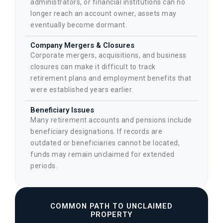
administrators, or financial institutions can no
longer reach an account owner, assets may
eventually become dormant.
Company Mergers & Closures
Corporate mergers, acquisitions, and business
closures can make it difficult to track
retirement plans and employment benefits that
were established years earlier.
Beneficiary Issues
Many retirement accounts and pensions include
beneficiary designations. If records are
outdated or beneficiaries cannot be located,
funds may remain unclaimed for extended
periods.
COMMON PATH TO UNCLAIMED
PROPERTY