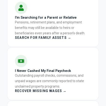
I'm Searching for a Parent or Relative
Pensions, retirement plans, and employment
benefits may still be available to heirs or
beneficiaries even years after a person’s death.
SEARCH FOR FAMILY ASSETS →
I Never Cashed My Final Paycheck
Outstanding payroll checks, commissions, and
unpaid wages are commonly reported to state
unclaimed property programs.
RECOVER MISSING WAGES →