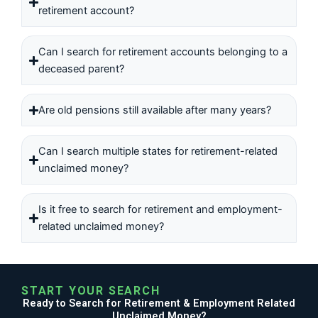
retirement account?
Can I search for retirement accounts belonging to a
deceased parent?
Are old pensions still available after many years?
Can I search multiple states for retirement-related
unclaimed money?
Is it free to search for retirement and employment-
related unclaimed money?
START YOUR SEARCH
Ready to Search for Retirement & Employment Related
Unclaimed Money?