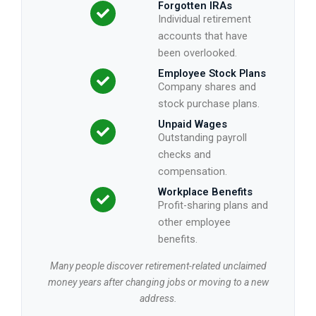
Forgotten IRAs
Individual retirement
accounts that have
been overlooked.
Employee Stock Plans
Company shares and
stock purchase plans.
Unpaid Wages
Outstanding payroll
checks and
compensation.
Workplace Benefits
Profit-sharing plans and
other employee
benefits.
Many people discover retirement-related unclaimed
money years after changing jobs or moving to a new
address.