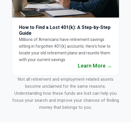
How to Find a Lost 401(k): A Step-by-Step
Guide
Millions of Americans have retirement savings
sitting in forgotten 401(k) accounts. Here's how to
locate your old retirement plans and reunite them
with your current savings.
Learn More →
Not all retirement and employment-related assets
become unclaimed for the same reasons.
Understanding how these funds are lost can help you
focus your search and improve your chances of finding
money that belongs to you.