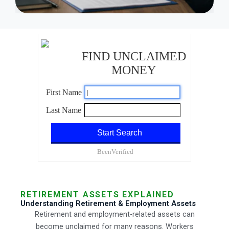
RETIREMENT ASSETS EXPLAINED
Understanding Retirement & Employment Assets
Retirement and employment-related assets can
become unclaimed for many reasons. Workers