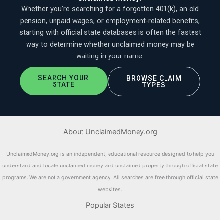
Whether you’re searching for a forgotten 401(k), an old
pension, unpaid wages, or employment-related benefits,
starting with official state databases is often the fastest
way to determine whether unclaimed money may be
waiting in your name.
SEARCH YOUR
BROWSE CLAIM
STATE
TYPES
About UnclaimedMoney.org
UnclaimedMoney.org is an independent, educational resource designed to help you
understand and locate unclaimed money and unclaimed property through official state
programs. We are not a government agency. All searches are free through official state
websites.
Popular States