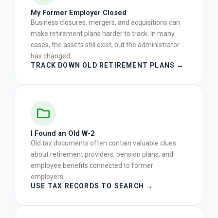
My Former Employer Closed
Business closures, mergers, and acquisitions can
make retirement plans harder to track. In many
cases, the assets still exist, but the administrator
has changed.
TRACK DOWN OLD RETIREMENT PLANS →
I Found an Old W-2
Old tax documents often contain valuable clues
about retirement providers, pension plans, and
employee benefits connected to former
employers.
USE TAX RECORDS TO SEARCH →