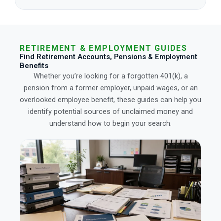
RETIREMENT & EMPLOYMENT GUIDES
Find Retirement Accounts, Pensions & Employment
Benefits
Whether you’re looking for a forgotten 401(k), a
pension from a former employer, unpaid wages, or an
overlooked employee benefit, these guides can help you
identify potential sources of unclaimed money and
understand how to begin your search.