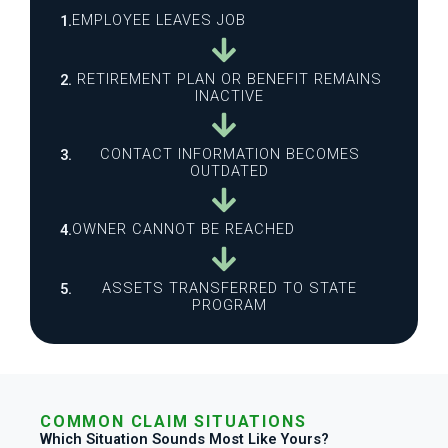
EMPLOYEE LEAVES JOB
1.
RETIREMENT PLAN OR BENEFIT REMAINS
2.
INACTIVE
CONTACT INFORMATION BECOMES
3.
OUTDATED
OWNER CANNOT BE REACHED
4.
ASSETS TRANSFERRED TO STATE
5.
PROGRAM
COMMON CLAIM SITUATIONS
Which Situation Sounds Most Like Yours?