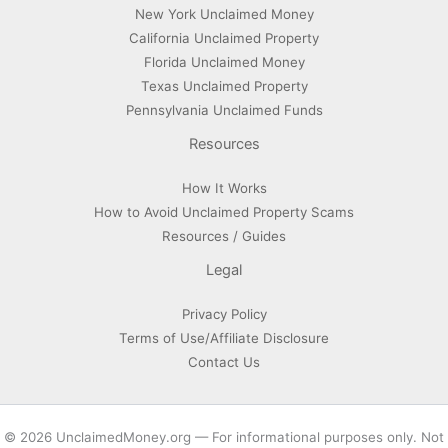
New York Unclaimed Money
California Unclaimed Property
Florida Unclaimed Money
Texas Unclaimed Property
Pennsylvania Unclaimed Funds
Resources
How It Works
How to Avoid Unclaimed Property Scams
Resources / Guides
Legal
Privacy Policy
Terms of Use/Affiliate Disclosure
Contact Us
© 2026 UnclaimedMoney.org — For informational purposes only. Not