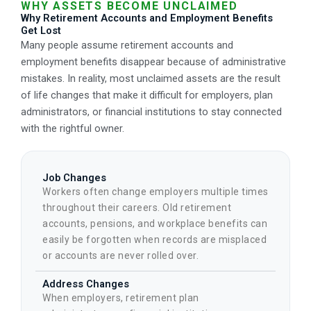
WHY ASSETS BECOME UNCLAIMED
Why Retirement Accounts and Employment Benefits
Get Lost
Many people assume retirement accounts and
employment benefits disappear because of administrative
mistakes. In reality, most unclaimed assets are the result
of life changes that make it difficult for employers, plan
administrators, or financial institutions to stay connected
with the rightful owner.
Job Changes
Workers often change employers multiple times
throughout their careers. Old retirement
accounts, pensions, and workplace benefits can
easily be forgotten when records are misplaced
or accounts are never rolled over.
Address Changes
When employers, retirement plan