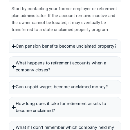
Start by contacting your former employer or retirement
plan administrator. If the account remains inactive and
the owner cannot be located, it may eventually be
transferred to a state unclaimed property program.
Can pension benefits become unclaimed property?
What happens to retirement accounts when a
company closes?
Can unpaid wages become unclaimed money?
How long does it take for retirement assets to
become unclaimed?
What if I don't remember which company held my