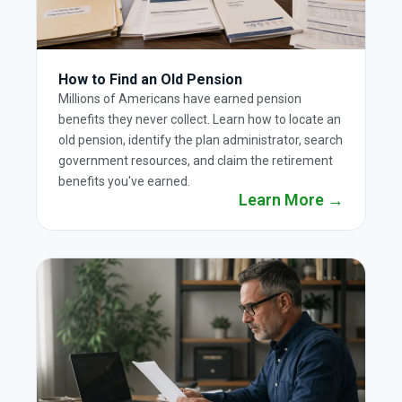
How to Find an Old Pension
Millions of Americans have earned pension
benefits they never collect. Learn how to locate an
old pension, identify the plan administrator, search
government resources, and claim the retirement
benefits you've earned.
Learn More →