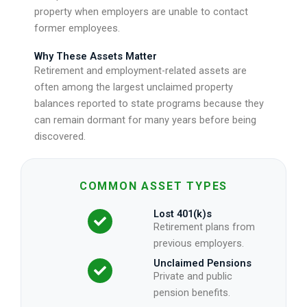
property when employers are unable to contact
former employees.
Why These Assets Matter
Retirement and employment-related assets are
often among the largest unclaimed property
balances reported to state programs because they
can remain dormant for many years before being
discovered.
COMMON ASSET TYPES
Lost 401(k)s
Retirement plans from
previous employers.
Unclaimed Pensions
Private and public
pension benefits.