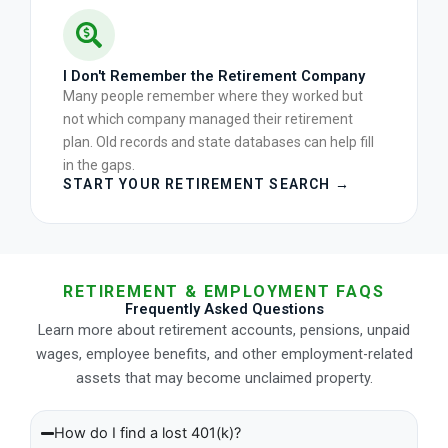
I Don't Remember the Retirement Company
Many people remember where they worked but
not which company managed their retirement
plan. Old records and state databases can help fill
in the gaps.
START YOUR RETIREMENT SEARCH →
RETIREMENT & EMPLOYMENT FAQS
Frequently Asked Questions
Learn more about retirement accounts, pensions, unpaid
wages, employee benefits, and other employment-related
assets that may become unclaimed property.
How do I find a lost 401(k)?