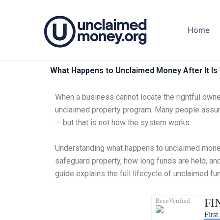
Skip
to
Home
content
What Happens to Unclaimed Money After It Is 
When a business cannot locate the rightful owner
unclaimed property program. Many people assume
— but that is not how the system works.
Understanding what happens to unclaimed money a
safeguard property, how long funds are held, and
guide explains the full lifecycle of unclaimed f