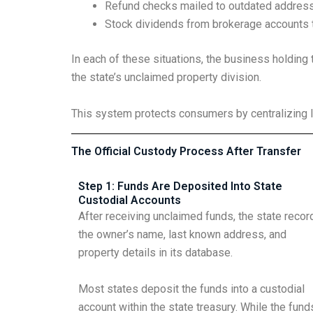
Refund checks mailed to outdated addres
Stock dividends from brokerage accounts t
In each of these situations, the business holding 
the state’s unclaimed property division.
This system protects consumers by centralizing l
The Official Custody Process After Transfer
Step 1: Funds Are Deposited Into State
Custodial Accounts
After receiving unclaimed funds, the state recor
the owner’s name, last known address, and
property details in its database.
Most states deposit the funds into a custodial
account within the state treasury. While the fund