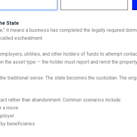
he State
e,” it means a business has completed the legally required dorm
s called escheatment.
mployers, utilities, and other holders of funds to attempt contac
n the asset type — the holder must report and remit the property 
he traditional sense. The state becomes the custodian. The original
ntact rather than abandonment. Common scenarios include:
er a move
mployer
by beneficiaries