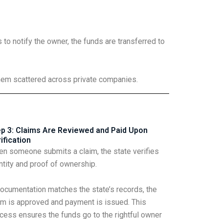
to notify the owner, the funds are transferred to
them scattered across private companies.
p 3: Claims Are Reviewed and Paid Upon
ification
n someone submits a claim, the state verifies
ntity and proof of ownership.
documentation matches the state’s records, the
im is approved and payment is issued. This
cess ensures the funds go to the rightful owner