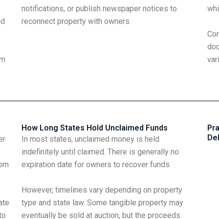
notifications, or publish newspaper notices to
whi
id
reconnect property with owners.
Com
doc
im
var
How Long States Hold Unclaimed Funds
Pra
De
er
In most states, unclaimed money is held
indefinitely until claimed. There is generally no
rom
expiration date for owners to recover funds.
However, timelines vary depending on property
ate
type and state law. Some tangible property may
to
eventually be sold at auction, but the proceeds