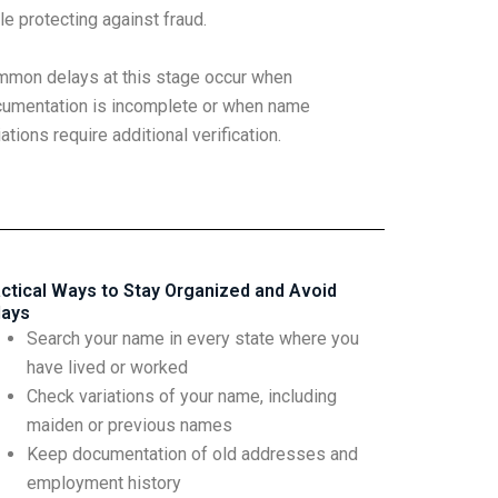
le protecting against fraud.
mon delays at this stage occur when
umentation is incomplete or when name
iations require additional verification.
ctical Ways to Stay Organized and Avoid
lays
Search your name in every state where you
have lived or worked
Check variations of your name, including
maiden or previous names
Keep documentation of old addresses and
employment history