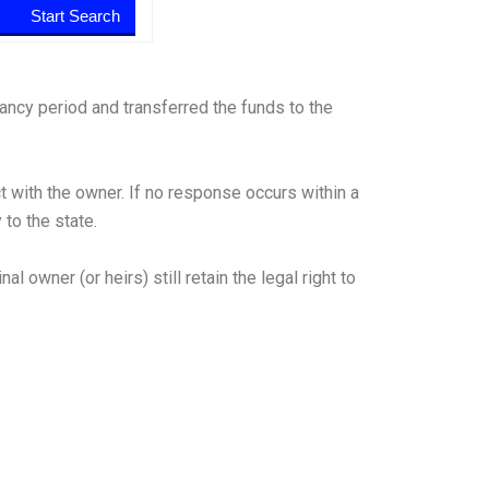
ancy period and transferred the funds to the
t with the owner. If no response occurs within a
to the state.
 owner (or heirs) still retain the legal right to