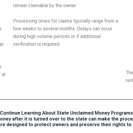
remain claimable by the owner.
Processing times for claims typically range from a
e
few weeks to several months. Delays can occur
during high-volume periods or if additional
ge
verification is required.
e
The
 at
red
Continue Learning About State Unclaimed Money Programs
ey after it is turned over to the state can make the proce
re designed to protect owners and preserve their rights to 