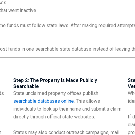
ses
hat went inactive
the funds must follow state laws. After making required attempts 
ost funds in one searchable state database instead of leaving 
Step 2: The Property Is Made Publicly
Ste
Searchable
Ver
ds
State unclaimed property offices publish
Whe
searchable databases online
. This allows
ide
individuals to look up their name and submit a claim
directly through official state websites.
If 
cla
s
States may also conduct outreach campaigns, mail
pro