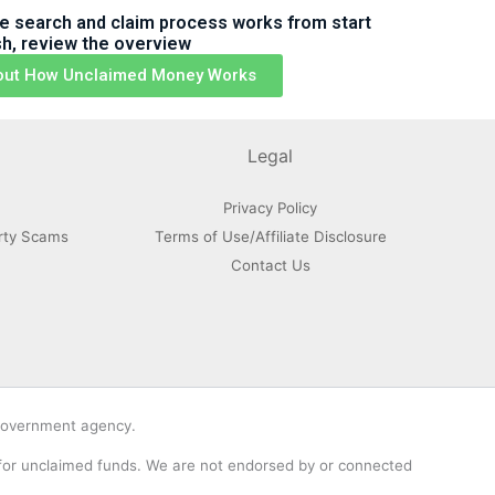
e search and claim process works from start
ish, review the overview
out How Unclaimed Money Works
Legal
Privacy Policy
rty Scams
Terms of Use/Affiliate Disclosure
Contact Us
 government agency.
 for unclaimed funds. We are not endorsed by or connected