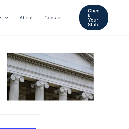
Chec
k
s
About
Contact
Your
State