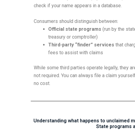
check if your name appears in a database.
Consumers should distinguish between:
Official state programs
(run by the stat
treasury or comptroller)
Third-party “finder” services
that char
fees to assist with claims
While some third parties operate legally, they ar
not required. You can always file a claim yourself
no cost.
Understanding what happens to unclaimed mon
State programs a