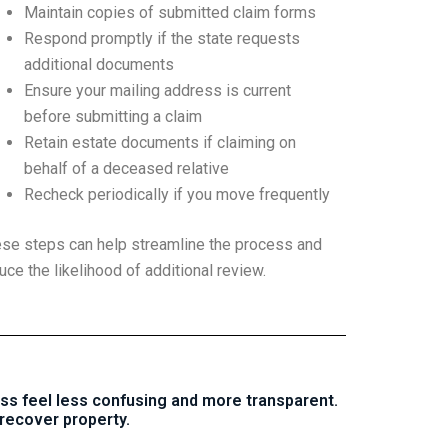
Maintain copies of submitted claim forms
Respond promptly if the state requests
additional documents
Ensure your mailing address is current
before submitting a claim
Retain estate documents if claiming on
behalf of a deceased relative
Recheck periodically if you move frequently
se steps can help streamline the process and
uce the likelihood of additional review.
ss feel less confusing and more transparent.
recover property.