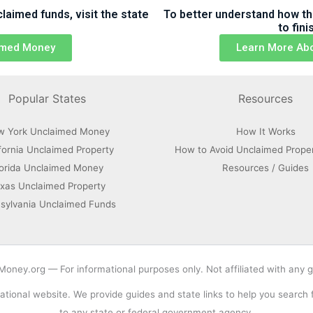
aimed funds, visit the state
To better understand how th
to fin
aimed Money
Learn More Ab
Popular States
Resources
w York Unclaimed Money
How It Works
fornia Unclaimed Property
How to Avoid Unclaimed Prope
lorida Unclaimed Money
Resources / Guides
xas Unclaimed Property
sylvania Unclaimed Funds
ney.org — For informational purposes only. Not affiliated with any
tional website. We provide guides and state links to help you search
to any state or federal government agency.