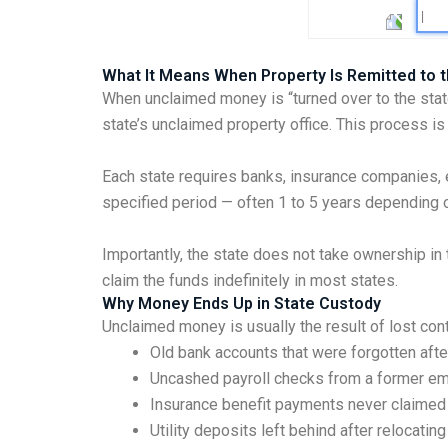
What It Means When Property Is Remitted to t
When unclaimed money is “turned over to the stat
state’s unclaimed property office. This process i
Each state requires banks, insurance companies, e
specified period — often 1 to 5 years depending o
Importantly, the state does not take ownership in t
claim the funds indefinitely in most states.
Why Money Ends Up in State Custody
Unclaimed money is usually the result of lost co
Old bank accounts that were forgotten aft
Uncashed payroll checks from a former e
Insurance benefit payments never claimed 
Utility deposits left behind after relocating