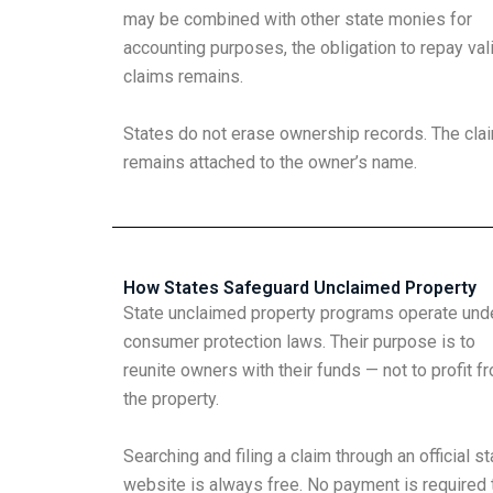
may be combined with other state monies for
accounting purposes, the obligation to repay val
claims remains.
States do not erase ownership records. The cla
remains attached to the owner’s name.
How States Safeguard Unclaimed Property
State unclaimed property programs operate und
consumer protection laws. Their purpose is to
reunite owners with their funds — not to profit f
the property.
Searching and filing a claim through an official st
website is always free. No payment is required 