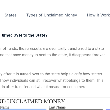
States
Types of Unclaimed Money
How It Work
Turned Over to the State?
 of funds, those assets are eventually transferred to a state
 that once money is sent to the state, it disappears forever
fter it is turned over to the state helps clarify how states
 how individuals can still recover what belongs to them. This
unds after transfer and what it means for consumers.