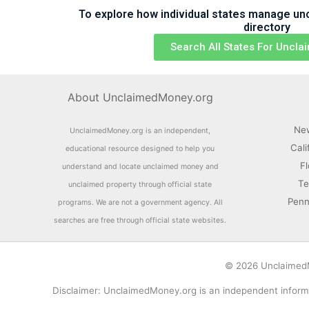
To explore how individual states manage uncl
directory
Search All States For Uncl
About UnclaimedMoney.org
Ne
UnclaimedMoney.org is an independent,
Cali
educational resource designed to help you
F
understand and locate unclaimed money and
Te
unclaimed property through official state
Penn
programs. We are not a government agency. All
searches are free through official state websites.
© 2026 UnclaimedMo
Disclaimer: UnclaimedMoney.org is an independent informa