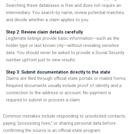
Searching these databases is free and does not require an
intermediary. You search by name, review potential matches,
and decide whether a claim applies to you.
Step 2: Review claim details carefully
Legitimate listings provide basic information—such as the
holder type or last known city—without revealing sensitive
data. You should never be asked to provide a Social Security
number upfront just to view results.
Step 3: Submit documentation directly to the state
Claims are filed through official state portals or mailed forms.
Required documents usually include proof of identity and a
connection to the address or account. No payment is
required to submit or process a claim.
Common mistakes include responding to unsolicited contacts,
paying “processing fees,” or sharing personal data before
confirming the source is an official state program.