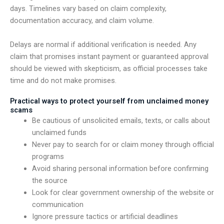
days. Timelines vary based on claim complexity,
documentation accuracy, and claim volume.
Delays are normal if additional verification is needed. Any
claim that promises instant payment or guaranteed approval
should be viewed with skepticism, as official processes take
time and do not make promises.
Practical ways to protect yourself from unclaimed money
scams
Be cautious of unsolicited emails, texts, or calls about
unclaimed funds
Never pay to search for or claim money through official
programs
Avoid sharing personal information before confirming
the source
Look for clear government ownership of the website or
communication
Ignore pressure tactics or artificial deadlines