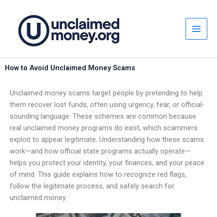
Skip
to
content
How to Avoid Unclaimed Money Scams
Unclaimed money scams target people by pretending to help
them recover lost funds, often using urgency, fear, or official-
sounding language. These schemes are common because
real unclaimed money programs do exist, which scammers
exploit to appear legitimate. Understanding how these scams
work—and how official state programs actually operate—
helps you protect your identity, your finances, and your peace
of mind. This guide explains how to recognize red flags,
follow the legitimate process, and safely search for
unclaimed money.