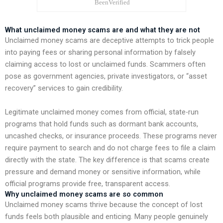
What unclaimed money scams are and what they are not
Unclaimed money scams are deceptive attempts to trick people
into paying fees or sharing personal information by falsely
claiming access to lost or unclaimed funds. Scammers often
pose as government agencies, private investigators, or “asset
recovery” services to gain credibility.
Legitimate unclaimed money comes from official, state-run
programs that hold funds such as dormant bank accounts,
uncashed checks, or insurance proceeds. These programs never
require payment to search and do not charge fees to file a claim
directly with the state. The key difference is that scams create
pressure and demand money or sensitive information, while
official programs provide free, transparent access.
Why unclaimed money scams are so common
Unclaimed money scams thrive because the concept of lost
funds feels both plausible and enticing. Many people genuinely