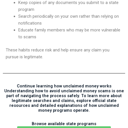
Keep copies of any documents you submit to a state
program
Search periodically on your own rather than relying on
notifications
Educate family members who may be more vulnerable
to scams
These habits reduce risk and help ensure any claim you
pursue is legitimate.
Continue learning how unclaimed money works
Understanding how to avoid unclaimed money scams is one
part of navigating the process safely. To learn more about
legitimate searches and claims, explore official state
resources and detailed explanations of how unclaimed
money programs operate.
Browse available state programs