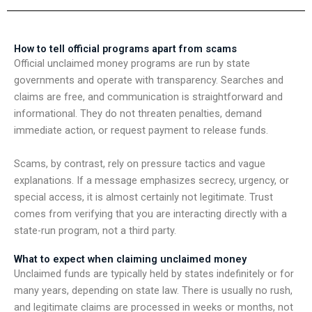
How to tell official programs apart from scams
Official unclaimed money programs are run by state
governments and operate with transparency. Searches and
claims are free, and communication is straightforward and
informational. They do not threaten penalties, demand
immediate action, or request payment to release funds.
Scams, by contrast, rely on pressure tactics and vague
explanations. If a message emphasizes secrecy, urgency, or
special access, it is almost certainly not legitimate. Trust
comes from verifying that you are interacting directly with a
state-run program, not a third party.
What to expect when claiming unclaimed money
Unclaimed funds are typically held by states indefinitely or for
many years, depending on state law. There is usually no rush,
and legitimate claims are processed in weeks or months, not