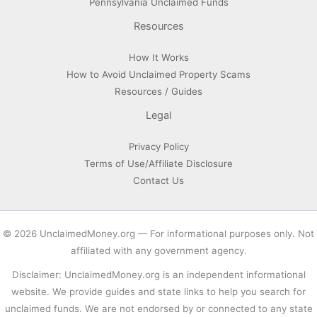
Pennsylvania Unclaimed Funds
Resources
How It Works
How to Avoid Unclaimed Property Scams
Resources / Guides
Legal
Privacy Policy
Terms of Use/Affiliate Disclosure
Contact Us
© 2026 UnclaimedMoney.org — For informational purposes only. Not
affiliated with any government agency.
Disclaimer: UnclaimedMoney.org is an independent informational
website. We provide guides and state links to help you search for
unclaimed funds. We are not endorsed by or connected to any state