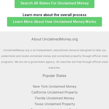
Search All States For Unclaimed Money
Learn more about the overall process
Learn More About How Unclaimed Money Works
About UnclaimedMoney.org
UnclaimedMoney.org is an independent, educational resource designed to help you
understand and locate unclaimed money and unclaimed property through official state
programs. We are not a government agency. All searches are free through official state
websites.
Popular States
New York Unclaimed Money
California Unclaimed Property
Florida Unclaimed Money
Texas Unclaimed Property