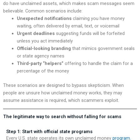
do have unclaimed assets, which makes scam messages seem
believable. Common scenarios include:
Unexpected notifications
claiming you have money
waiting, often delivered by email, text, or voicemail
Urgent deadlines
suggesting funds will be forfeited
unless you act immediately
Official-looking branding
that mimics government seals
or state agency names
Third-party “helpers”
offering to handle the claim for a
percentage of the money
These scenarios are designed to bypass skepticism. When
people are unsure how unclaimed money works, they may
assume assistance is required, which scammers exploit.
The legitimate way to search without falling for scams
Step 1: Start with official state programs
Every U.S. state operates its own unclaimed money
program.