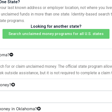
 One State?
your last known address or employer location, not where you live
ve unclaimed funds in more than one state. Identity-based search
state programs.
Looking for another state?
Search unclaimed money programs for all U.S. states
homa?
h for or claim unclaimed money. The official state program allo
k outside assistance, but it is not required to complete a claim 
money?
 money in Oklahoma?