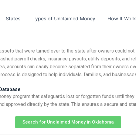
States
Types of Unclaimed Money
How It Work
assets that were turned over to the state after owners could no
ashed payroll checks, insurance payouts, utility deposits, and re
ces, accounts can easily become separated from their owners ove
process is designed to help individuals, families, and businesse
 Database
ey program that safeguards lost or forgotten funds until they
nd approved directly by the state. This ensures a secure and sta
Search for Unclaimed Money in Oklahoma