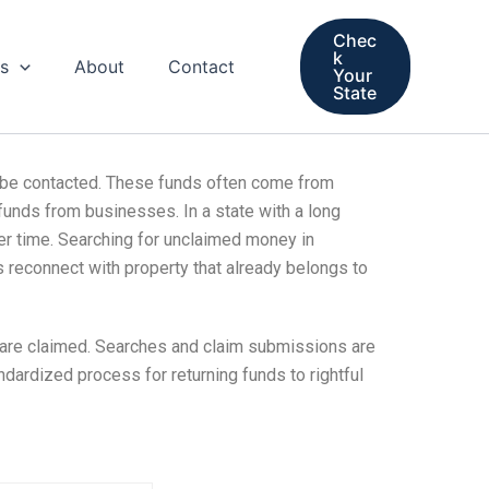
Chec
k
s
About
Contact
Your
State
t be contacted. These funds often come from
funds from businesses. In a state with a long
r time. Searching for unclaimed money in
s reconnect with property that already belongs to
 are claimed. Searches and claim submissions are
ndardized process for returning funds to rightful