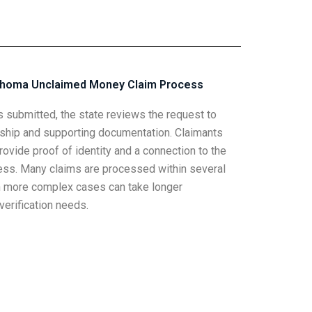
ahoma Unclaimed Money Claim Process
is submitted, the state reviews the request to
ship and supporting documentation. Claimants
ovide proof of identity and a connection to the
ess. Many claims are processed within several
 more complex cases can take longer
erification needs.