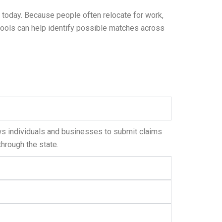
 today. Because people often relocate for work,
 tools can help identify possible matches across
ws individuals and businesses to submit claims
through the state.