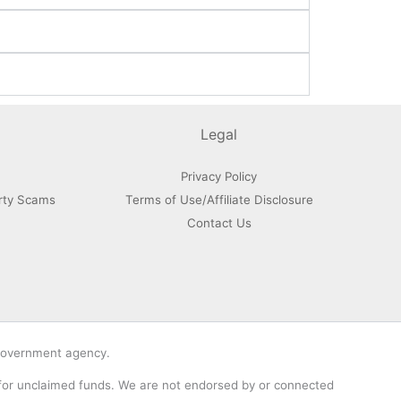
Legal
Privacy Policy
rty Scams
Terms of Use/Affiliate Disclosure
Contact Us
 government agency.
 for unclaimed funds. We are not endorsed by or connected