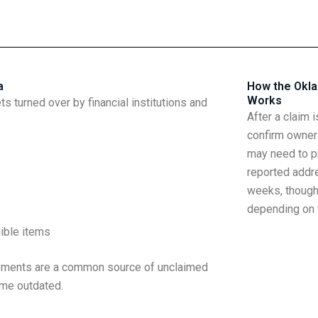
a
How the Okl
Works
 turned over by financial institutions and
After a claim 
confirm owner
may need to pr
reported addr
weeks, though
depending on v
gible items
payments are a common source of unclaimed
me outdated.