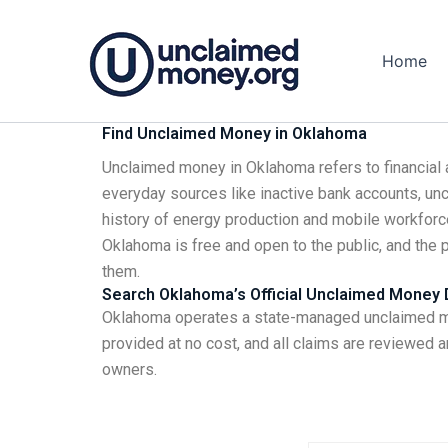
Skip
to
Home
content
Find Unclaimed Money in Oklahoma
Unclaimed money in Oklahoma refers to financial 
everyday sources like inactive bank accounts, unc
history of energy production and mobile workfor
Oklahoma is free and open to the public, and the 
them.
Search Oklahoma’s Official Unclaimed Money
Oklahoma operates a state-managed unclaimed mon
provided at no cost, and all claims are reviewed a
owners.