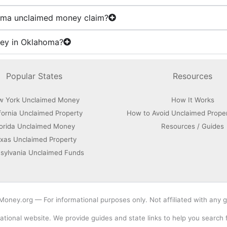
homa unclaimed money claim?
ey in Oklahoma?
Popular States
Resources
w York Unclaimed Money
How It Works
fornia Unclaimed Property
How to Avoid Unclaimed Prope
lorida Unclaimed Money
Resources / Guides
xas Unclaimed Property
sylvania Unclaimed Funds
ney.org — For informational purposes only. Not affiliated with any
tional website. We provide guides and state links to help you search