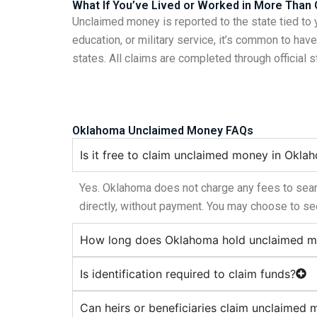
What If You’ve Lived or Worked in More Than
Unclaimed money is reported to the state tied to 
education, or military service, it’s common to ha
states. All claims are completed through official 
Oklahoma Unclaimed Money FAQs
Is it free to claim unclaimed money in Okla
Yes. Oklahoma does not charge any fees to searc
directly, without payment. You may choose to see
How long does Oklahoma hold unclaimed 
Is identification required to claim funds?
Can heirs or beneficiaries claim unclaimed