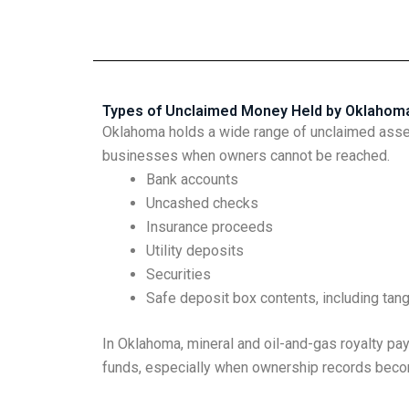
Types of Unclaimed Money Held by Oklahom
Oklahoma holds a wide range of unclaimed assets
businesses when owners cannot be reached.
Bank accounts
Uncashed checks
Insurance proceeds
Utility deposits
Securities
Safe deposit box contents, including tan
In Oklahoma, mineral and oil-and-gas royalty 
funds, especially when ownership records beco