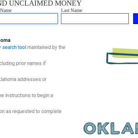
ahoma
 search tool
maintained by the
cluding prior names if
Oklahoma addresses or
e instructions to begin a
ion as requested to complete