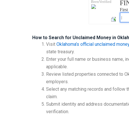
How to Search for Unclaimed Money in Okl
Visit
Oklahoma’s official unclaimed money
state treasury.
Enter your full name or business name, in
applicable.
Review listed properties connected to 
employers.
Select any matching records and follow th
claim.
Submit identity and address documentat
verification.