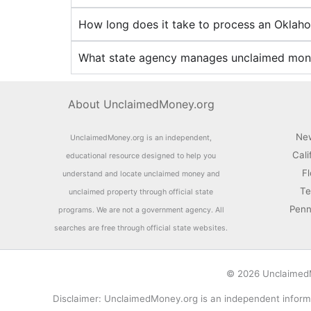
How long does it take to process an Okla
What state agency manages unclaimed mon
About UnclaimedMoney.org
Ne
UnclaimedMoney.org is an independent,
Cali
educational resource designed to help you
F
understand and locate unclaimed money and
Te
unclaimed property through official state
Penn
programs. We are not a government agency. All
searches are free through official state websites.
© 2026 UnclaimedMo
Disclaimer: UnclaimedMoney.org is an independent informa