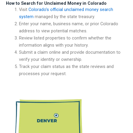
How to Search for Unclaimed Money in Colorado
Visit
Colorado’s official unclaimed money search
system
managed by the state treasury.
Enter your name, business name, or prior Colorado
address to view potential matches.
Review listed properties to confirm whether the
information aligns with your history.
Submit a claim online and provide documentation to
verify your identity or ownership.
Track your claim status as the state reviews and
processes your request.