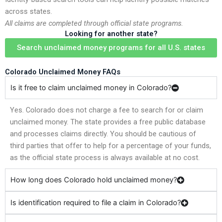
across states.
All claims are completed through official state programs.
Looking for another state?
Search unclaimed money programs for all U.S. states
Colorado Unclaimed Money FAQs
Is it free to claim unclaimed money in Colorado?
Yes. Colorado does not charge a fee to search for or claim
unclaimed money. The state provides a free public database
and processes claims directly. You should be cautious of
third parties that offer to help for a percentage of your funds,
as the official state process is always available at no cost.
How long does Colorado hold unclaimed money?
Is identification required to file a claim in Colorado?