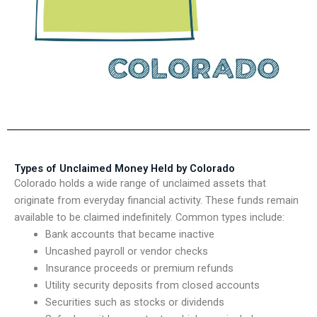
Types of Unclaimed Money Held by Colorado
Colorado holds a wide range of unclaimed assets that
originate from everyday financial activity. These funds remain
available to be claimed indefinitely. Common types include:
Bank accounts that became inactive
Uncashed payroll or vendor checks
Insurance proceeds or premium refunds
Utility security deposits from closed accounts
Securities such as stocks or dividends