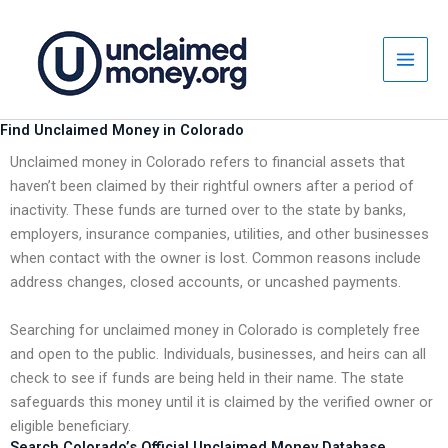
Skip
to
content
Find Unclaimed Money in Colorado
Unclaimed money in Colorado refers to financial assets that
haven’t been claimed by their rightful owners after a period of
inactivity. These funds are turned over to the state by banks,
employers, insurance companies, utilities, and other businesses
when contact with the owner is lost. Common reasons include
address changes, closed accounts, or uncashed payments.
Searching for unclaimed money in Colorado is completely free
and open to the public. Individuals, businesses, and heirs can all
check to see if funds are being held in their name. The state
safeguards this money until it is claimed by the verified owner or
eligible beneficiary.
Search Colorado’s Official Unclaimed Money Database