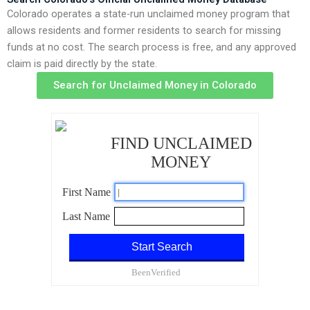
Colorado operates a state-run unclaimed money program that
allows residents and former residents to search for missing
funds at no cost. The search process is free, and any approved
claim is paid directly by the state.
Search for Unclaimed Money in Colorado