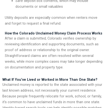
Safe deposit box contents, which may include
documents or small valuables
Utility deposits are especially common when renters move
and forget to request a final refund.
How the Colorado Unclaimed Money Claim Process Works
After a claim is submitted, Colorado verifies ownership by
reviewing identification and supporting documents, such as
proof of address or relationship to the original owner.
Straightforward claims are often resolved within several
weeks, while more complex cases may take longer depending
on documentation and property type.
What If You’ve Lived or Worked in More Than One State?
Unclaimed money is reported to the state associated with your
last known address, not necessarily your current residence.
Because people frequently relocate for work, school, or family,
it’s common to have unclaimed funds in more than one state.
Identity-based search tools can help identify possible matches