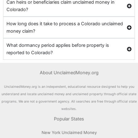
Can heirs or beneficiaries claim unclaimed money in
Colorado?
How long does it take to process a Colorado unclaimed
money claim?
What dormancy period applies before property is
reported to Colorado?
About UnclaimedMoney.org
UnclaimedMoney.org is an independent, educational resource designed to help you
understand and locate unclaimed money and unclaimed property through official state
programs. We are not a government agency. All searches are free through official state
websites.
Popular States
New York Unclaimed Money