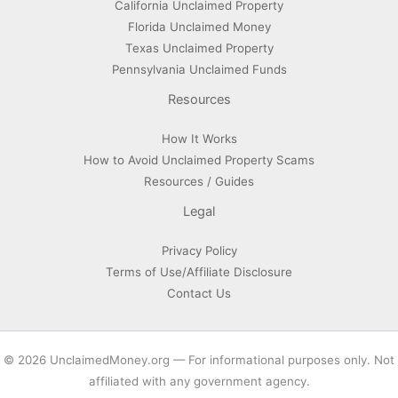
California Unclaimed Property
Florida Unclaimed Money
Texas Unclaimed Property
Pennsylvania Unclaimed Funds
Resources
How It Works
How to Avoid Unclaimed Property Scams
Resources / Guides
Legal
Privacy Policy
Terms of Use/Affiliate Disclosure
Contact Us
© 2026 UnclaimedMoney.org — For informational purposes only. Not
affiliated with any government agency.