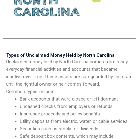
Types of Unclaimed Money Held by North Carolina
Unclaimed money held by North Carolina comes from many
everyday financial activities and accounts that became
inactive over time. These assets are safeguarded by the state
until the rightful owner or heir comes forward.
Common types include:
Bank accounts that were closed or left dormant
Uncashed checks from employers or refunds
Insurance proceeds and policy benefits
Utility deposits from electric, water, or cable services
Securities such as stocks or dividends
Safe deposit box contents, which may include