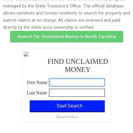
managed by the State Treasurer’s Office. The official database
allows residents and former residents to search for property and
submit claims at no charge. All claims are reviewed and paid
directly by the state once ownership is verified.
Search for Unclaimed Money in North Carolina