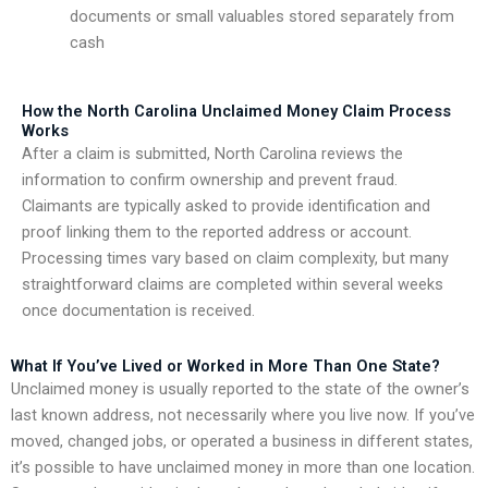
documents or small valuables stored separately from
cash
How the North Carolina Unclaimed Money Claim Process
Works
After a claim is submitted, North Carolina reviews the
information to confirm ownership and prevent fraud.
Claimants are typically asked to provide identification and
proof linking them to the reported address or account.
Processing times vary based on claim complexity, but many
straightforward claims are completed within several weeks
once documentation is received.
What If You’ve Lived or Worked in More Than One State?
Unclaimed money is usually reported to the state of the owner’s
last known address, not necessarily where you live now. If you’ve
moved, changed jobs, or operated a business in different states,
it’s possible to have unclaimed money in more than one location.