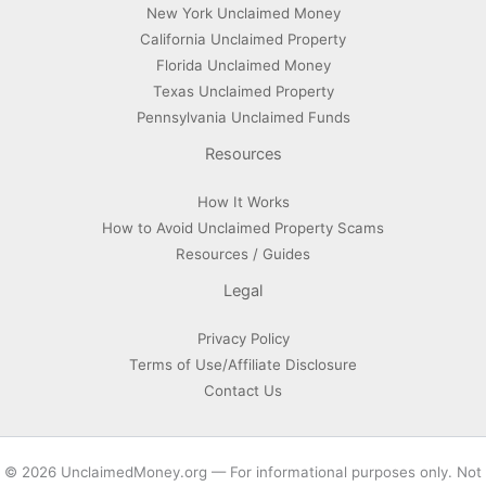
New York Unclaimed Money
California Unclaimed Property
Florida Unclaimed Money
Texas Unclaimed Property
Pennsylvania Unclaimed Funds
Resources
How It Works
How to Avoid Unclaimed Property Scams
Resources / Guides
Legal
Privacy Policy
Terms of Use/Affiliate Disclosure
Contact Us
© 2026 UnclaimedMoney.org — For informational purposes only. Not