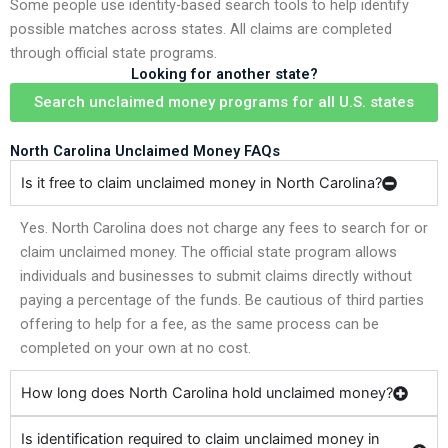
Some people use identity-based search tools to help identify
possible matches across states. All claims are completed
through official state programs.
Looking for another state?
Search unclaimed money programs for all U.S. states
North Carolina Unclaimed Money FAQs
Is it free to claim unclaimed money in North Carolina?
Yes. North Carolina does not charge any fees to search for or
claim unclaimed money. The official state program allows
individuals and businesses to submit claims directly without
paying a percentage of the funds. Be cautious of third parties
offering to help for a fee, as the same process can be
completed on your own at no cost.
How long does North Carolina hold unclaimed money?
Is identification required to claim unclaimed money in