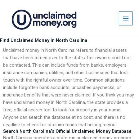
Skip
to
content
Find Unclaimed Money in North Carolina
Unclaimed money in North Carolina refers to financial assets
that have been turned over to the state after owners could not
be contacted. This can include funds from banks, employers,
insurance companies, utilities, and other businesses that lost
touch with the rightful owner over time. Common situations
include forgotten bank accounts, uncashed paychecks, or
insurance benefits that were never claimed. If you think you may
have unclaimed money in North Carolina, the state provides a
free, official search tool to look for property in your name.
Anyone can search the database at no cost, and there is no
deadline to check for or claim funds that belong to you.
Search North Carolina’s Official Unclaimed Money Database
North Carolina operates a state-run unclaimed money program