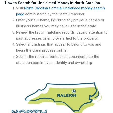
How to Search for Unclaimed Money in North Carolina
Visit
North Carolina’s official unclaimed money search
page
administered by the State Treasurer.
Enter your full name, including any previous names or
business names you may have used in the state.
Review the list of matching records, paying attention to
past addresses or employers tied to the property.
Select any listings that appear to belong to you and
begin the claim process online.
Submit the required verification documents so the
state can confirm your identity and ownership.