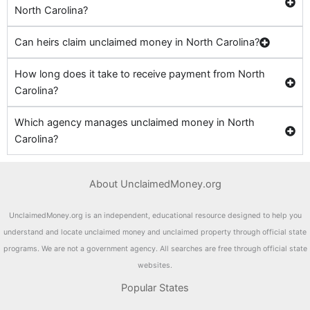
North Carolina?
Can heirs claim unclaimed money in North Carolina?
How long does it take to receive payment from North
Carolina?
Which agency manages unclaimed money in North
Carolina?
About UnclaimedMoney.org
UnclaimedMoney.org is an independent, educational resource designed to help you
understand and locate unclaimed money and unclaimed property through official state
programs. We are not a government agency. All searches are free through official state
websites.
Popular States