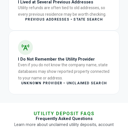
I Lived at Several Previous Addresses
Utility refunds are often tied to old addresses, so
every previous residence may be worth checking.
PREVIOUS ADDRESSES • STATE SEARCH
I Do Not Remember the Utility Provider
Even if you do not know the company name, state
databases may show reported property connected
to your name or address.
UNKNOWN PROVIDER • UNCLAIMED SEARCH
UTILITY DEPOSIT FAQS
Frequently Asked Questions
Learn more about unclaimed utility deposits, account