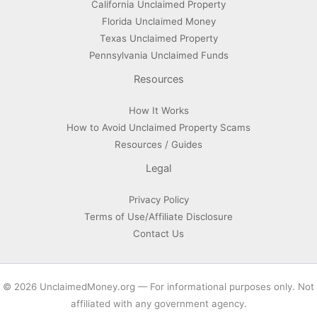
California Unclaimed Property
Florida Unclaimed Money
Texas Unclaimed Property
Pennsylvania Unclaimed Funds
Resources
How It Works
How to Avoid Unclaimed Property Scams
Resources / Guides
Legal
Privacy Policy
Terms of Use/Affiliate Disclosure
Contact Us
© 2026 UnclaimedMoney.org — For informational purposes only. Not
affiliated with any government agency.