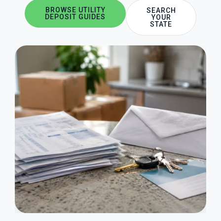
BROWSE UTILITY
SEARCH
DEPOSIT GUIDES
YOUR
STATE