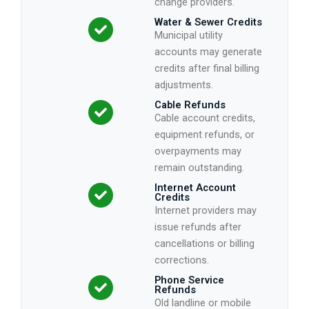
change providers.
Water & Sewer Credits
Municipal utility
accounts may generate
credits after final billing
adjustments.
Cable Refunds
Cable account credits,
equipment refunds, or
overpayments may
remain outstanding.
Internet Account
Credits
Internet providers may
issue refunds after
cancellations or billing
corrections.
Phone Service
Refunds
Old landline or mobile