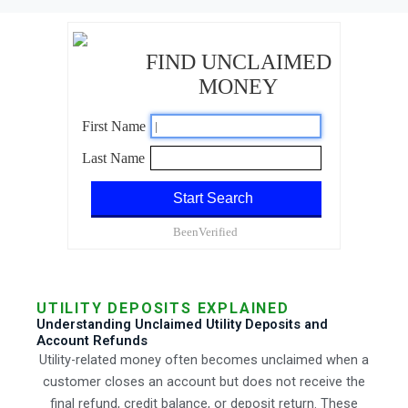
UTILITY DEPOSITS EXPLAINED
Understanding Unclaimed Utility Deposits and
Account Refunds
Utility-related money often becomes unclaimed when a
customer closes an account but does not receive the
final refund, credit balance, or deposit return. These