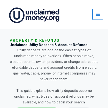
Skip
to
content
PROPERTY & REFUNDS
Unclaimed Utility Deposits & Account Refunds
Utility deposits are one of the easiest types of
unclaimed money to overlook. When people move,
close accounts, switch providers, or change addresses,
refundable deposits and account credits from electric,
gas, water, cable, phone, or internet companies may
never reach them.
This guide explains how utility deposits become
unclaimed, what types of account refunds may be
available, and how to begin your search.