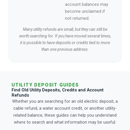
account balances may
become unclaimed if
not returned.
Many utility refunds are small, but they can still be
worth searching for. If you have moved several times,
it is possible to have deposits or credits tied to more
than one previous address.
UTILITY DEPOSIT GUIDES
Find Old Utility Deposits, Credits and Account
Refunds
Whether you are searching for an old electric deposit, a
cable refund, a water account credit, or another utility-
related balance, these guides can help you understand
where to search and what information may be useful.