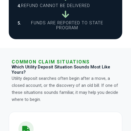
REFUND CANNOT BE DELIVERED
4.
FUNDS ARE REPORTED TO STATE
5.
PROGRAM
COMMON CLAIM SITUATIONS
Which Utility Deposit Situation Sounds Most Like
Yours?
Utility deposit searches often begin after a move, a
closed account, or the discovery of an old bill. If one of
these situations sounds familiar, it may help you decide
where to begin.