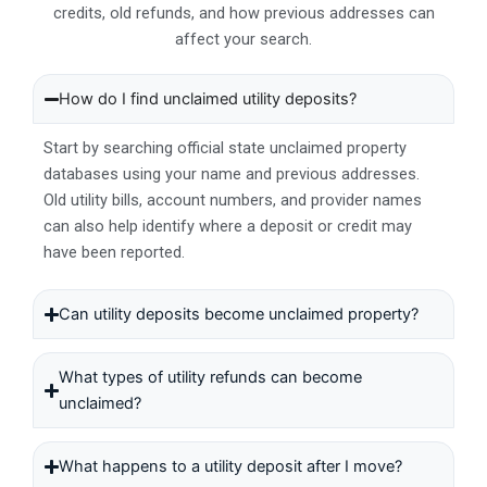
credits, old refunds, and how previous addresses can
affect your search.
How do I find unclaimed utility deposits?
Start by searching official state unclaimed property
databases using your name and previous addresses.
Old utility bills, account numbers, and provider names
can also help identify where a deposit or credit may
have been reported.
Can utility deposits become unclaimed property?
What types of utility refunds can become
unclaimed?
What happens to a utility deposit after I move?