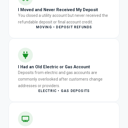
I Moved and Never Received My Deposit
You closed a utility account but never received the
refundable deposit or final account credit.
MOVING • DEPOSIT REFUNDS
I Had an Old Electric or Gas Account
Deposits from electric and gas accounts are
commonly overlooked after customers change
addresses or providers.
ELECTRIC • GAS DEPOSITS