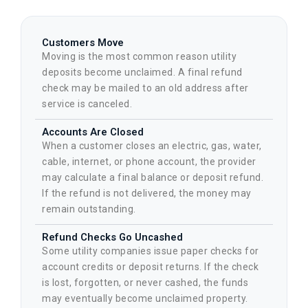
Customers Move
Moving is the most common reason utility
deposits become unclaimed. A final refund
check may be mailed to an old address after
service is canceled.
Accounts Are Closed
When a customer closes an electric, gas, water,
cable, internet, or phone account, the provider
may calculate a final balance or deposit refund.
If the refund is not delivered, the money may
remain outstanding.
Refund Checks Go Uncashed
Some utility companies issue paper checks for
account credits or deposit returns. If the check
is lost, forgotten, or never cashed, the funds
may eventually become unclaimed property.