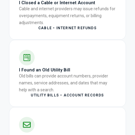
I Closed a Cable or Internet Account
Cable and internet providers may issue refunds for
overpayments, equipment returns, or billing
adjustments.
CABLE • INTERNET REFUNDS
I Found an Old Utility Bill
Old bills can provide account numbers, provider
names, service addresses, and dates that may
help with a search.
UTILITY BILLS • ACCOUNT RECORDS