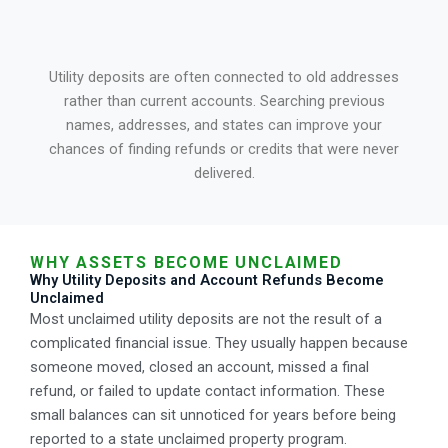
Utility deposits are often connected to old addresses
rather than current accounts. Searching previous
names, addresses, and states can improve your
chances of finding refunds or credits that were never
delivered.
WHY ASSETS BECOME UNCLAIMED
Why Utility Deposits and Account Refunds Become
Unclaimed
Most unclaimed utility deposits are not the result of a
complicated financial issue. They usually happen because
someone moved, closed an account, missed a final
refund, or failed to update contact information. These
small balances can sit unnoticed for years before being
reported to a state unclaimed property program.