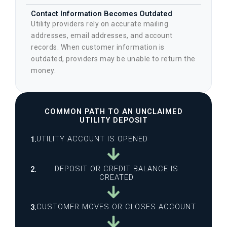
Contact Information Becomes Outdated
Utility providers rely on accurate mailing
addresses, email addresses, and account
records. When customer information is
outdated, providers may be unable to return the
money.
COMMON PATH TO AN UNCLAIMED
UTILITY DEPOSIT
UTILITY ACCOUNT IS OPENED
1.
DEPOSIT OR CREDIT BALANCE IS
2.
CREATED
CUSTOMER MOVES OR CLOSES ACCOUNT
3.