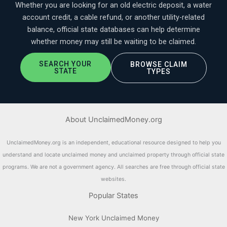
Whether you are looking for an old electric deposit, a water
account credit, a cable refund, or another utility-related
balance, official state databases can help determine
whether money may still be waiting to be claimed.
SEARCH YOUR
BROWSE CLAIM
STATE
TYPES
About UnclaimedMoney.org
UnclaimedMoney.org is an independent, educational resource designed to help you
understand and locate unclaimed money and unclaimed property through official state
programs. We are not a government agency. All searches are free through official state
websites.
Popular States
New York Unclaimed Money