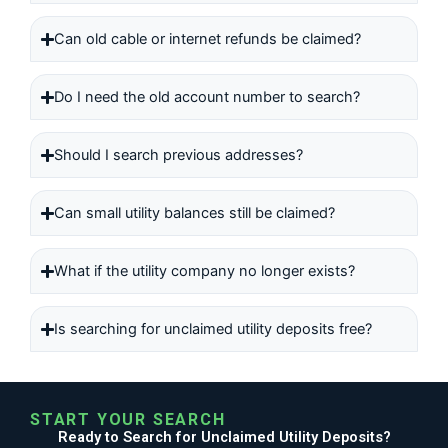
Can old cable or internet refunds be claimed?
Do I need the old account number to search?
Should I search previous addresses?
Can small utility balances still be claimed?
What if the utility company no longer exists?
Is searching for unclaimed utility deposits free?
START YOUR SEARCH
Ready to Search for Unclaimed Utility Deposits?