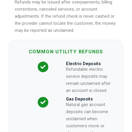
Refunds may be issued after overpayments, billing
corrections, canceled services, or account
adjustments. If the refund check is never cashed or
the provider cannot locate the customer, the money
may be reported as unclaimed.
COMMON UTILITY REFUNDS
Electric Deposits
Refundable electric
service deposits may
remain unclaimed after
an account is closed.
Gas Deposits
Natural gas account
deposits can become
unclaimed when
customers move or