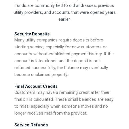
funds are commonly tied to old addresses, previous
utility providers, and accounts that were opened years
earlier.
Security Deposits
Many utility companies require deposits before
starting service, especially for new customers or
accounts without established payment history. If the
account is later closed and the deposit is not
returned successfully, the balance may eventually
become unclaimed property.
Final Account Credits
Customers may have a remaining credit after their
final bill is calculated. These small balances are easy
to miss, especially when someone moves and no
longer receives mail from the provider.
Service Refunds