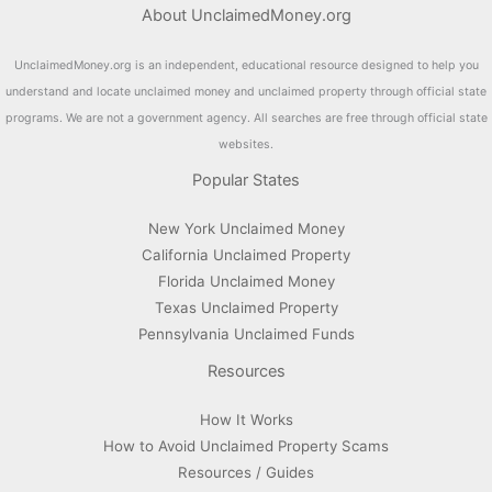
About UnclaimedMoney.org
UnclaimedMoney.org is an independent, educational resource designed to help you
understand and locate unclaimed money and unclaimed property through official state
programs. We are not a government agency. All searches are free through official state
websites.
Popular States
New York Unclaimed Money
California Unclaimed Property
Florida Unclaimed Money
Texas Unclaimed Property
Pennsylvania Unclaimed Funds
Resources
How It Works
How to Avoid Unclaimed Property Scams
Resources / Guides