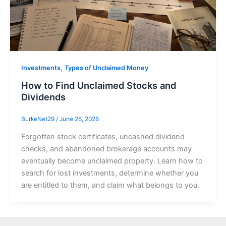
,
Investments
Types of Unclaimed Money
How to Find Unclaimed Stocks and
Dividends
BurkeNet29
/
June 26, 2026
Forgotten stock certificates, uncashed dividend
checks, and abandoned brokerage accounts may
eventually become unclaimed property. Learn how to
search for lost investments, determine whether you
are entitled to them, and claim what belongs to you.