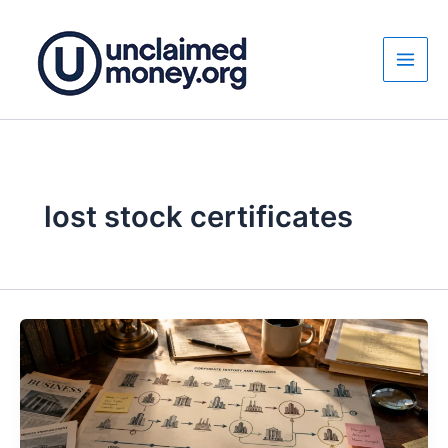
Skip
to
content
lost stock certificates