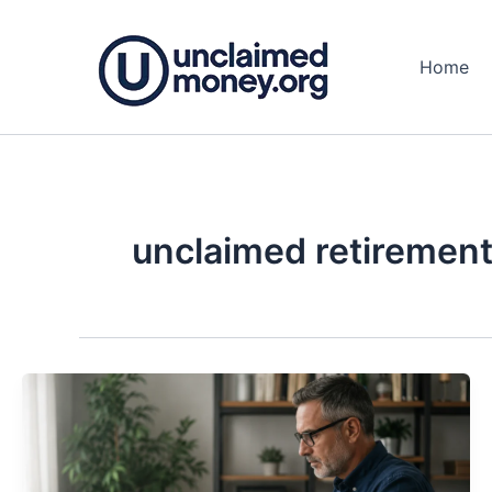
Skip
to
Home
content
unclaimed retirement