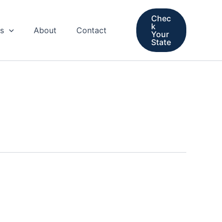
Chec
k
s
About
Contact
Your
State