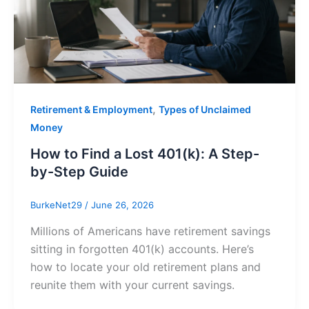
,
Retirement & Employment
Types of Unclaimed
Money
How to Find a Lost 401(k): A Step-
by-Step Guide
BurkeNet29
/
June 26, 2026
Millions of Americans have retirement savings
sitting in forgotten 401(k) accounts. Here’s
how to locate your old retirement plans and
reunite them with your current savings.