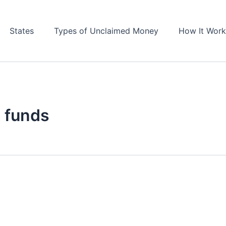
States
Types of Unclaimed Money
How It Work
 funds