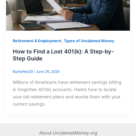
,
Retirement & Employment
Types of Unclaimed Money
How to Find a Lost 401(k): A Step-by-
Step Guide
BurkeNet29
/
June 26, 2026
Millions of Americans have retirement savings sitting
in forgotten 401(k) accounts. Here’s how to locate
your old retirement plans and reunite them with your
current savings.
About UnclaimedMoney.org