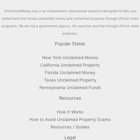
UnclaimedMoney.org is an independent, educational resource designed to help you
understand and locate unclaimed money and unclaimed property through official state
programs. We are not a government agency. All searches are free through official state
websites.
Popular States
New York Unclaimed Money
California Unclaimed Property
Florida Unclaimed Money
Texas Unclaimed Property
Pennsylvania Unclaimed Funds
Resources
How It Works
How to Avoid Unclaimed Property Scams
Resources / Guides
Legal