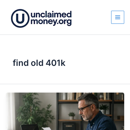
Skip
to
content
find old 401k